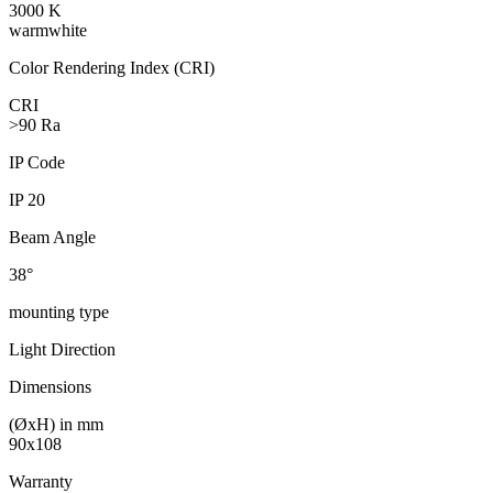
3000 K
warmwhite
Color Rendering Index (CRI)
CRI
>90 Ra
IP Code
IP 20
Beam Angle
38°
mounting type
Light Direction
Dimensions
(ØxH) in mm
90x108
Warranty