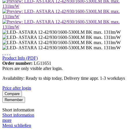
Product Info (PDF)
Order number:
LG11651
Prices are only visible after login.
Availability: Ready to ship today, Delivery time appr. 1-3 workdays
Price after login
Compare
Remember
Short information
Short information
more
Menü schließen