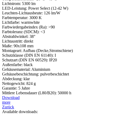
Lichtstrom: 5300 lm
LED-Leistung: Power Select (12-42 W)
Leuchten-Lichtausbeute: 126 lm/W
Farbtemperatur: 3000 K
Lichtfarbe: warmwhite
Farbwiedergabeindex (Ra): >90
Farbtoleranz (SDCM): <3
Abstrahlwinkel: 38°
Lichtaustritt: direkt
Maße: 90x108 mm
Montageart: Aufbau (Decke,Stromschiene)
Schutzklasse (DIN EN 61140): I
Schutzart (DIN EN 60529): IP20
Außenfarbe: black
Gehäusematerial: Aluminium
Gehäusebeschichtung: pulverbeschichtet
Abdeckung: klar
Nettogewicht: 824 g
Garantie: 5 Jahre
Mittlere Lebensdauer (L80/B20): 50000 h
Download
more
Zurück
Available downloads: