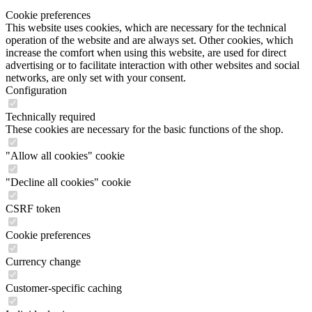
Cookie preferences
This website uses cookies, which are necessary for the technical
operation of the website and are always set. Other cookies, which
increase the comfort when using this website, are used for direct
advertising or to facilitate interaction with other websites and social
networks, are only set with your consent.
Configuration
Technically required
These cookies are necessary for the basic functions of the shop.
"Allow all cookies" cookie
"Decline all cookies" cookie
CSRF token
Cookie preferences
Currency change
Customer-specific caching