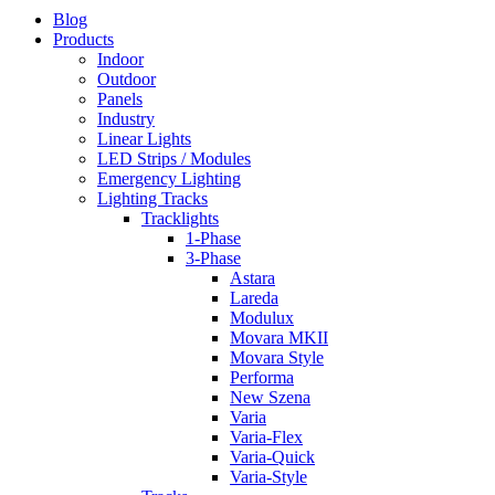
Blog
Products
Indoor
Outdoor
Panels
Industry
Linear Lights
LED Strips / Modules
Emergency Lighting
Lighting Tracks
Tracklights
1-Phase
3-Phase
Astara
Lareda
Modulux
Movara MKII
Movara Style
Performa
New Szena
Varia
Varia-Flex
Varia-Quick
Varia-Style