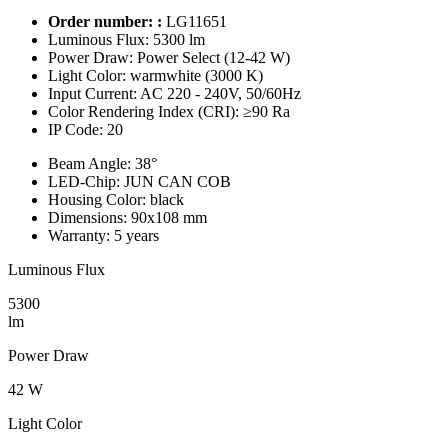
Order number: :
LG11651
Luminous Flux:
5300 lm
Power Draw:
Power Select (12-42 W)
Light Color:
warmwhite (3000 K)
Input Current:
AC 220 - 240V, 50/60Hz
Color Rendering Index (CRI):
≥90 Ra
IP Code:
20
Beam Angle:
38°
LED-Chip:
JUN CAN COB
Housing Color:
black
Dimensions:
90x108 mm
Warranty:
5 years
Luminous Flux
5300
lm
Power Draw
42 W
Light Color