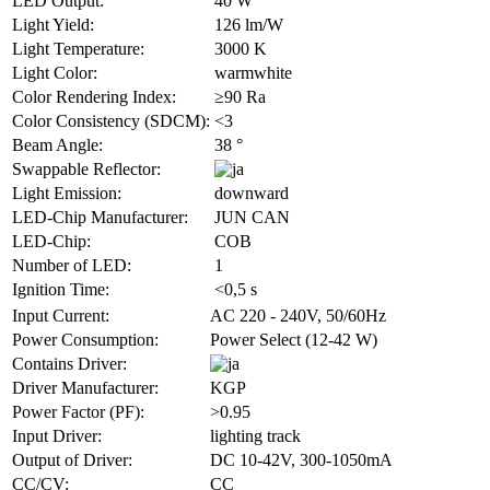
LED Output:
40 W
Light Yield:
126 lm/W
Light Temperature:
3000 K
Light Color:
warmwhite
Color Rendering Index:
≥90 Ra
Color Consistency (SDCM):
<3
Beam Angle:
38 °
Swappable Reflector:
Light Emission:
downward
LED-Chip Manufacturer:
JUN CAN
LED-Chip:
COB
Number of LED:
1
Ignition Time:
<0,5 s
Input Current:
AC 220 - 240V, 50/60Hz
Power Consumption:
Power Select (12-42 W)
Contains Driver:
Driver Manufacturer:
KGP
Power Factor (PF):
>0.95
Input Driver:
lighting track
Output of Driver:
DC 10-42V, 300-1050mA
CC/CV:
CC