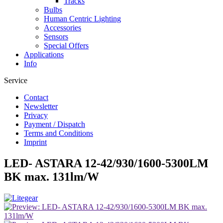
Tracks
Bulbs
Human Centric Lighting
Accessories
Sensors
Special Offers
Applications
Info
Service
Contact
Newsletter
Privacy
Payment / Dispatch
Terms and Conditions
Imprint
LED- ASTARA 12-42/930/1600-5300LM
BK max. 131lm/W