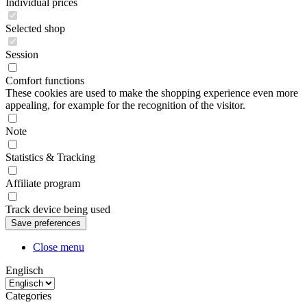
Individual prices
Selected shop
Session
Comfort functions
These cookies are used to make the shopping experience even more
appealing, for example for the recognition of the visitor.
Note
Statistics & Tracking
Affiliate program
Track device being used
Close menu
Englisch
Categories