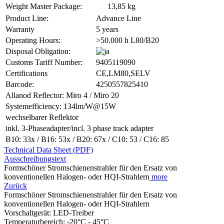
Weight Master Package:
13,85 kg
Product Line:
Advance Line
Warranty
5 years
Operating Hours:
>50.000 h L80/B20
Disposal Obligation:
Customs Tariff Number:
9405119090
Certifications
CE,LM80,SELV
Barcode:
4250557825410
Allanod Reflector: Miro 4 / Miro 20
Systemefficiency: 134lm/W@15W
wechselbarer Reflektor
inkl. 3-Phaseadapter/incl. 3 phase track adapter
B10: 33x / B16: 53x / B20: 67x / C10: 53 / C16: 85
Technical Data Sheet (PDF)
Ausschreibungstext
Formschöner Stromschienenstrahler für den Ersatz von
konventionellen Halogen- oder HQI-Strahlern
more
Zurück
Formschöner Stromschienenstrahler für den Ersatz von
konventionellen Halogen- oder HQI-Strahlern
Vorschaltgerät: LED-Treiber
Temperaturbereich: -20°C - 45°C