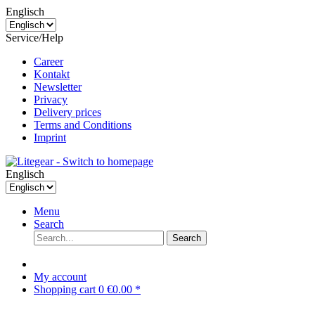
Englisch
Service/Help
Career
Kontakt
Newsletter
Privacy
Delivery prices
Terms and Conditions
Imprint
Englisch
Menu
Search
Search
My account
Shopping cart
0
€0.00 *