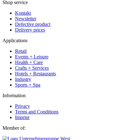
Shop service
Kontakt
Newsletter
Defective product
Delivery prices
Applications
Retail
Events + Leisure
Health + Care
Crafts + Services
Hotels + Restaurants
Industry
Sports + Spa
Information
Privacy
Terms and Conditions
Imprint
Member of: