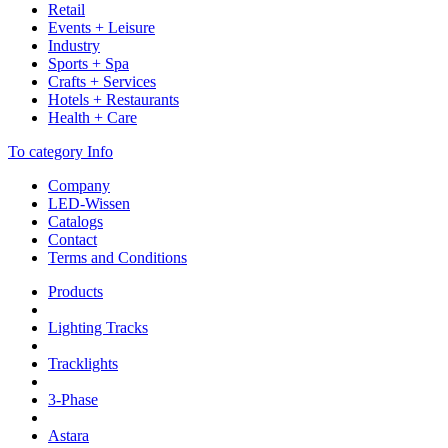
Retail
Events + Leisure
Industry
Sports + Spa
Crafts + Services
Hotels + Restaurants
Health + Care
To category Info
Company
LED-Wissen
Catalogs
Contact
Terms and Conditions
Products
Lighting Tracks
Tracklights
3-Phase
Astara