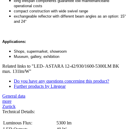
long lifespan components guarantee low maintenanceand
operational costs
compact construction with wide swivel range
exchangeable reflector with different beam angles as an option: 15°
and 24°
Applications:
Shops, supermarket, showroom
Museum, gallery, exhibition
Related links to "LED- ASTARA 12-42/930/1600-5300LM BK
max. 131lm/W"
Do you have any questions concerning this product?
Further products by Litegear
General data
more
Zurück
Technical Details:
Luminous Flux:
5300 lm