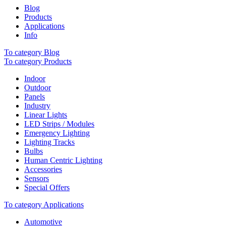
Blog
Products
Applications
Info
To category Blog
To category Products
Indoor
Outdoor
Panels
Industry
Linear Lights
LED Strips / Modules
Emergency Lighting
Lighting Tracks
Bulbs
Human Centric Lighting
Accessories
Sensors
Special Offers
To category Applications
Automotive