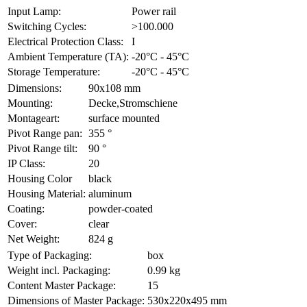
Input Lamp:
Power rail
Switching Cycles:
>100.000
Electrical Protection Class:
I
Ambient Temperature (TA):
-20°C - 45°C
Storage Temperature:
-20°C - 45°C
Dimensions:
90x108 mm
Mounting:
Decke,Stromschiene
Montageart:
surface mounted
Pivot Range pan:
355 °
Pivot Range tilt:
90 °
IP Class:
20
Housing Color
black
Housing Material:
aluminum
Coating:
powder-coated
Cover:
clear
Net Weight:
824 g
Type of Packaging:
box
Weight incl. Packaging:
0.99 kg
Content Master Package:
15
Dimensions of Master Package:
530x220x495 mm