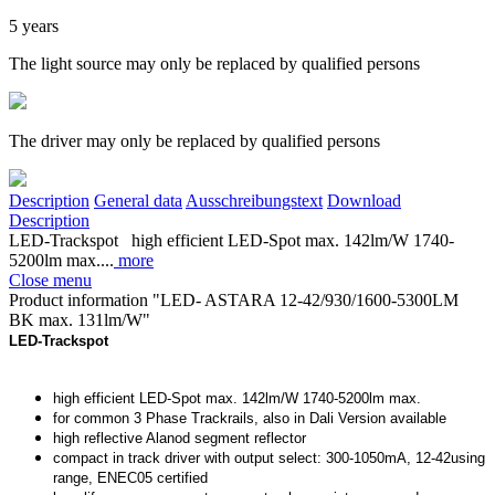
5 years
The light source may only be replaced by qualified persons
The driver may only be replaced by qualified persons
Description
General data
Ausschreibungstext
Download
Description
LED-Trackspot high efficient LED-Spot max. 142lm/W 1740-
5200lm max....
more
Close menu
Product information "LED- ASTARA 12-42/930/1600-5300LM
BK max. 131lm/W"
LED-Trackspot
high efficient LED-Spot max. 142lm/W 1740-5200lm max.
for common 3 Phase Trackrails, also in Dali Version available
high reflective Alanod segment reflector
compact in track driver with output select: 300-1050mA, 12-42using
range, ENEC05 certified