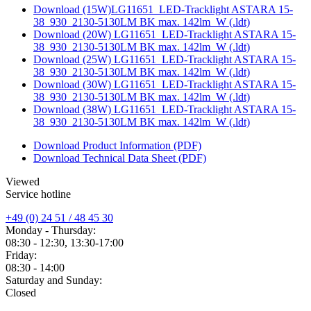
Download (15W)LG11651_LED-Tracklight ASTARA 15-
38_930_2130-5130LM BK max. 142lm_W (.ldt)
Download (20W) LG11651_LED-Tracklight ASTARA 15-
38_930_2130-5130LM BK max. 142lm_W (.ldt)
Download (25W) LG11651_LED-Tracklight ASTARA 15-
38_930_2130-5130LM BK max. 142lm_W (.ldt)
Download (30W) LG11651_LED-Tracklight ASTARA 15-
38_930_2130-5130LM BK max. 142lm_W (.ldt)
Download (38W) LG11651_LED-Tracklight ASTARA 15-
38_930_2130-5130LM BK max. 142lm_W (.ldt)
Download Product Information (PDF)
Download Technical Data Sheet (PDF)
Viewed
Service hotline
+49 (0) 24 51 / 48 45 30
Monday - Thursday:
08:30 - 12:30, 13:30-17:00
Friday:
08:30 - 14:00
Saturday and Sunday:
Closed