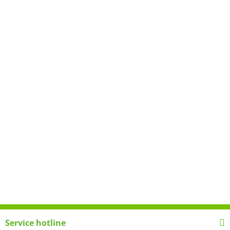
Service hotline