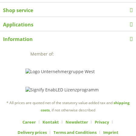
Shop service
Applications
Information
Member of:
* All prices are quoted net of the statutory value-added tax and
shipping
costs
, if not otherwise described
Career
Kontakt
Newsletter
Privacy
Delivery prices
Terms and Conditions
Imprint