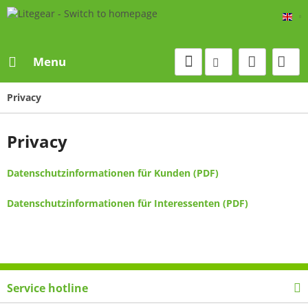
Eng
Menu
Privacy
Privacy
Datenschutzinformationen für Kunden (PDF)
Datenschutzinformationen für Interessenten (PDF)
Service hotline