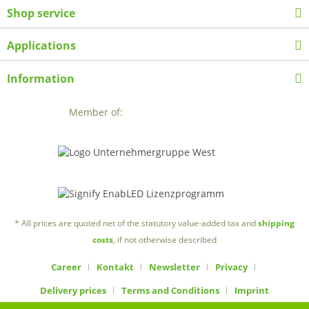
Shop service
Applications
Information
Member of:
* All prices are quoted net of the statutory value-added tax and
shipping
costs
, if not otherwise described
Career
Kontakt
Newsletter
Privacy
Delivery prices
Terms and Conditions
Imprint