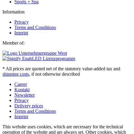
Sports + Spa
Information
Privacy
Terms and Conditions
Imprint
Member of:
* All prices are quoted net of the statutory value-added tax and
shipping costs
, if not otherwise described
Career
Kontakt
Newsletter
Privacy
Delivery prices
Terms and Conditions
Imprint
This website uses cookies, which are necessary for the technical
operation of the website and are always set. Other cookies, which