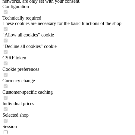
networks, are only set with your consent.
Configuration
Technically required
These cookies are necessary for the basic functions of the shop.
"Allow all cookies" cookie
"Decline all cookies" cookie
CSRF token
Cookie preferences
Currency change
Customer-specific caching
Individual prices
Selected shop
Session