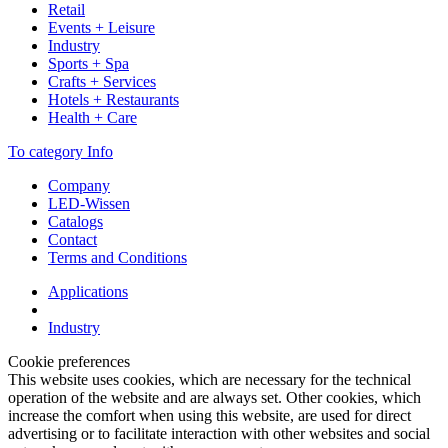
Retail
Events + Leisure
Industry
Sports + Spa
Crafts + Services
Hotels + Restaurants
Health + Care
To category Info
Company
LED-Wissen
Catalogs
Contact
Terms and Conditions
Applications
Industry
Cookie preferences
This website uses cookies, which are necessary for the technical
operation of the website and are always set. Other cookies, which
increase the comfort when using this website, are used for direct
advertising or to facilitate interaction with other websites and social