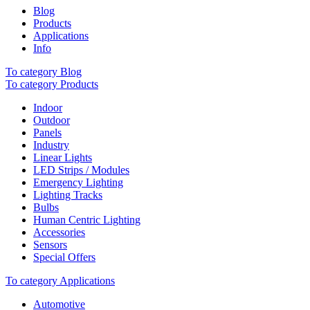
Blog
Products
Applications
Info
To category Blog
To category Products
Indoor
Outdoor
Panels
Industry
Linear Lights
LED Strips / Modules
Emergency Lighting
Lighting Tracks
Bulbs
Human Centric Lighting
Accessories
Sensors
Special Offers
To category Applications
Automotive