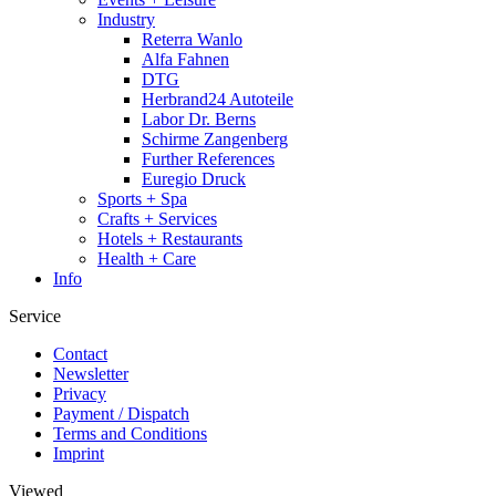
Industry
Reterra Wanlo
Alfa Fahnen
DTG
Herbrand24 Autoteile
Labor Dr. Berns
Schirme Zangenberg
Further References
Euregio Druck
Sports + Spa
Crafts + Services
Hotels + Restaurants
Health + Care
Info
Service
Contact
Newsletter
Privacy
Payment / Dispatch
Terms and Conditions
Imprint
Viewed