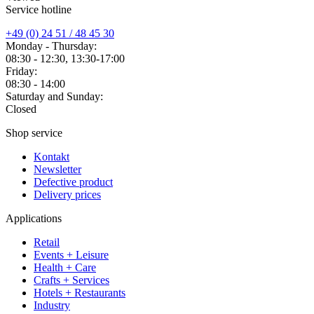
Service hotline
+49 (0) 24 51 / 48 45 30
Monday - Thursday:
08:30 - 12:30, 13:30-17:00
Friday:
08:30 - 14:00
Saturday and Sunday:
Closed
Shop service
Kontakt
Newsletter
Defective product
Delivery prices
Applications
Retail
Events + Leisure
Health + Care
Crafts + Services
Hotels + Restaurants
Industry