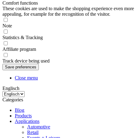
Comfort functions
These cookies are used to make the shopping experience even more
appealing, for example for the recognition of the visitor.
Note
Statistics & Tracking
Affiliate program
Track device being used
Close menu
Englisch
Categories
Blog
Products
Applications
Automotive
Retail
Events + Leisure