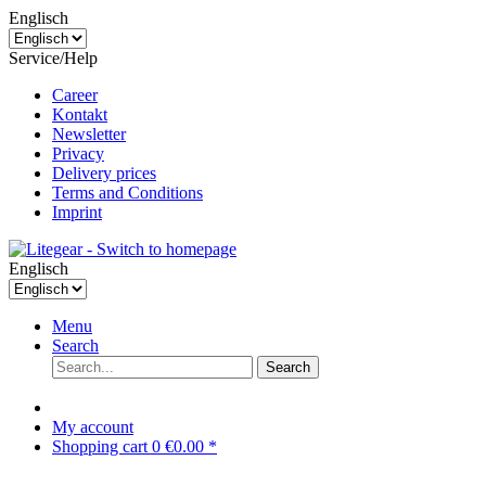
Englisch
Service/Help
Career
Kontakt
Newsletter
Privacy
Delivery prices
Terms and Conditions
Imprint
Englisch
Menu
Search
Search
My account
Shopping cart
0
€0.00 *