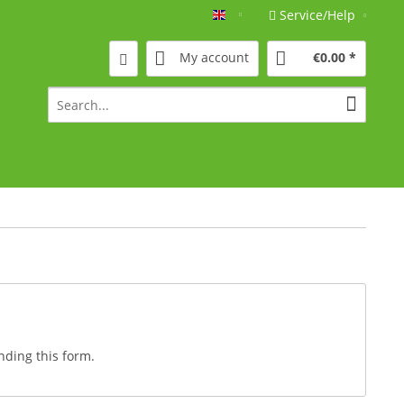
Service/Help
Englisch
My account
€0.00 *
nding this form.