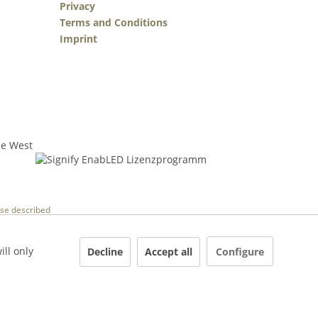
Privacy
Terms and Conditions
Imprint
wise described
ill only
Decline
Accept all
Configure