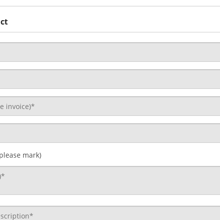
ct
 please mark)