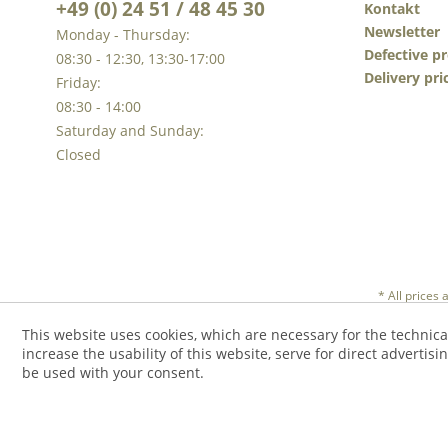
+49 (0) 24 51 / 48 45 30
Kontakt
Newsletter
Monday - Thursday:
Defective p
08:30 - 12:30, 13:30-17:00
Delivery pri
Friday:
08:30 - 14:00
Saturday and Sunday:
Closed
* All prices
This website uses cookies, which are necessary for the technica
increase the usability of this website, serve for direct advertisi
be used with your consent.