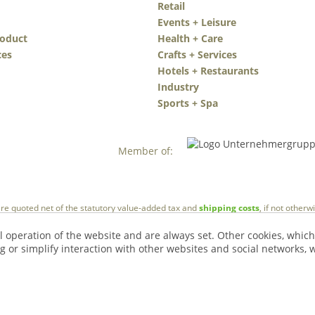
Retail
Events + Leisure
roduct
Health + Care
ces
Crafts + Services
Hotels + Restaurants
Industry
Sports + Spa
Member of:
 are quoted net of the statutory value-added tax and
shipping costs
, if not other
l operation of the website and are always set. Other cookies, which
ng or simplify interaction with other websites and social networks, w