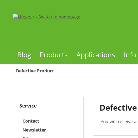
Blog
Products
Applications
Info
Defective Product
Defective
Service
Contact
You will receive a
Newsletter