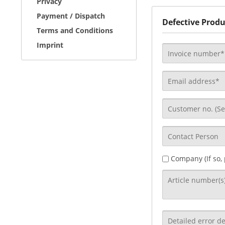
Privacy
Payment / Dispatch
Defective Produ
Terms and Conditions
Imprint
Company (If so,