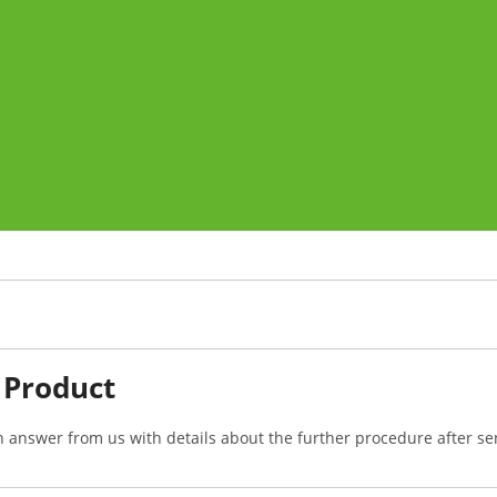
 Product
n answer from us with details about the further procedure after se