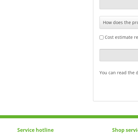
Cost estimate r
You can read the 
Service hotline
Shop servi