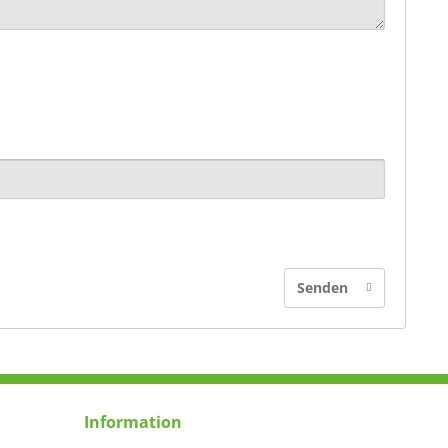
Senden
Information