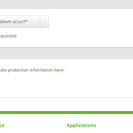
equested
data protection information
here
.
ce
Applications