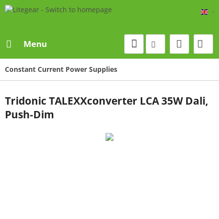
Eng
Menu
Constant Current Power Supplies
Tridonic TALEXXconverter LCA 35W Dali,
Push-Dim