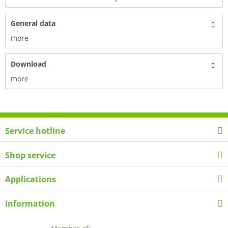
General data
more
Download
more
Service hotline
Shop service
Applications
Information