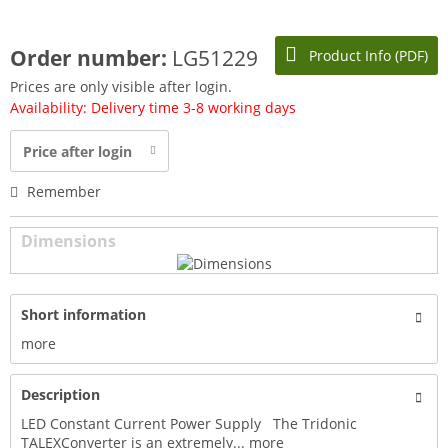
Order number:
LG51229
Product Info (PDF)
Prices are only visible after login.
Availability: Delivery time 3-8 working days
Price after login
Remember
Dimensions
Short information
more
Description
LED Constant Current Power Supply The Tridonic
TALEXConverter is an extremely...
more