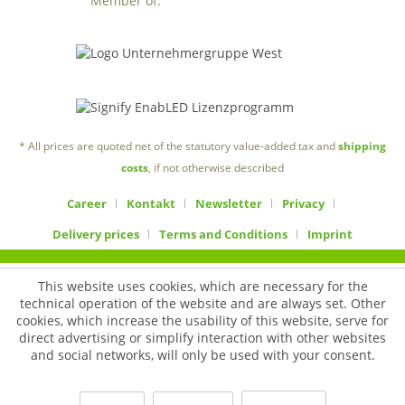
Member of:
* All prices are quoted net of the statutory value-added tax and
shipping
costs
, if not otherwise described
Career
Kontakt
Newsletter
Privacy
Delivery prices
Terms and Conditions
Imprint
This website uses cookies, which are necessary for the
technical operation of the website and are always set. Other
cookies, which increase the usability of this website, serve for
direct advertising or simplify interaction with other websites
and social networks, will only be used with your consent.