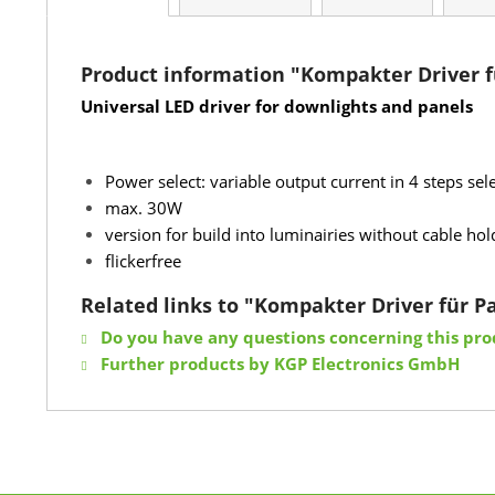
Product information "Kompakter Driver f
Universal LED driver for downlights and panels
Power select: variable output current in 4 steps s
max. 30W
version for build into luminairies without cable ho
flickerfree
Related links to "Kompakter Driver für 
Do you have any questions concerning this pro
Further products by KGP Electronics GmbH