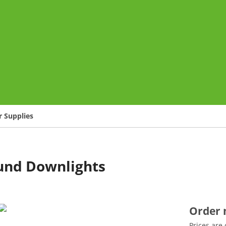
o
 Supplies
und Downlights
Order
Prices are 