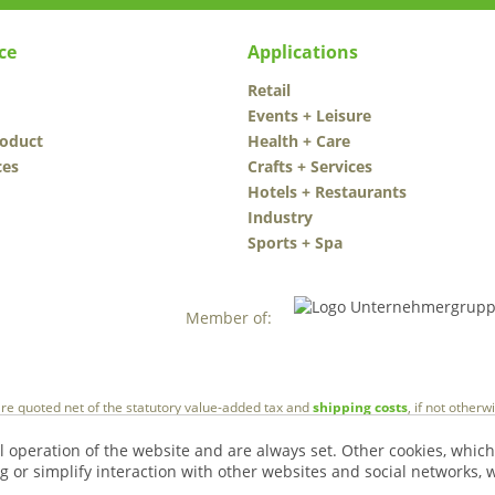
ce
Applications
Retail
Events + Leisure
roduct
Health + Care
ces
Crafts + Services
Hotels + Restaurants
Industry
Sports + Spa
Member of:
 are quoted net of the statutory value-added tax and
shipping costs
, if not other
l operation of the website and are always set. Other cookies, which
ng or simplify interaction with other websites and social networks, w