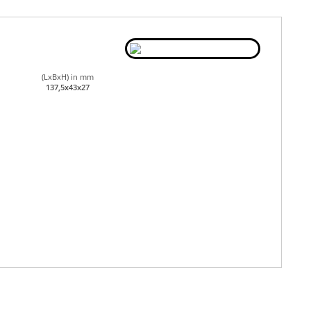
(LxBxH) in mm
137,5x43x27