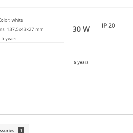
olor:
white
IP 20
30 W
ns:
137,5x43x27 mm
:
5 years
5 years
ssories
1