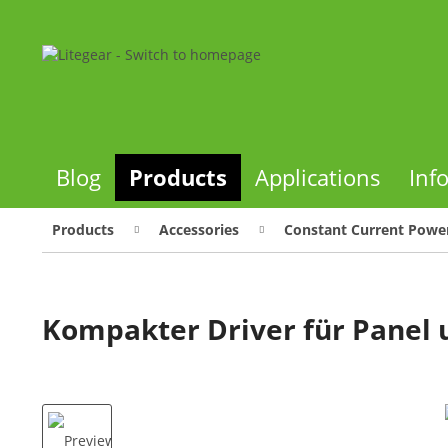
Blog
Products
Applications
Inf
Products
Accessories
Constant Current Power
Kompakter Driver für Panel 