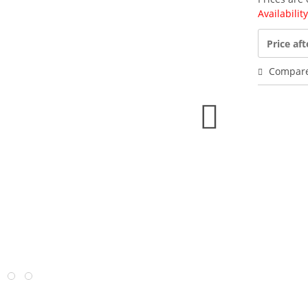
Availabilit
Price aft
Compar