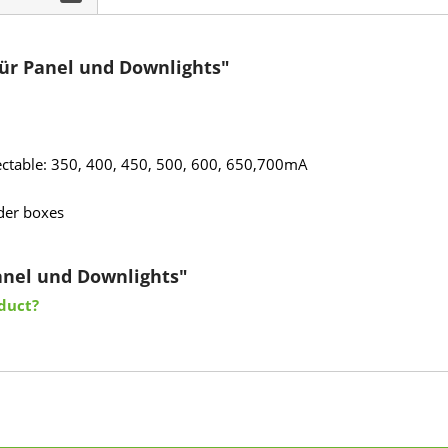
ür Panel und Downlights"
electable: 350, 400, 450, 500, 600, 650,700mA
lder boxes
Panel und Downlights"
duct?