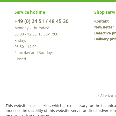
Service hotline
Shop servi
+49 (0) 24 51 / 48 45 30
Kontakt
Newsletter
Monday - Thursday:
Defective p
08:30 - 12:30, 13:30-17:00
Delivery pri
Friday:
08:30 - 14:00
Saturday and Sunday:
Closed
* All prices
This website uses cookies, which are necessary for the technica
increase the usability of this website, serve for direct advertisi
be used with your consent.