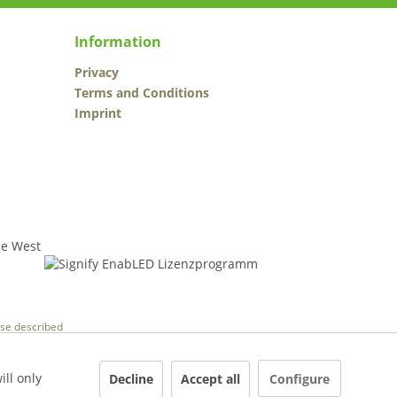
Information
Privacy
Terms and Conditions
Imprint
wise described
ill only
Decline
Accept all
Configure