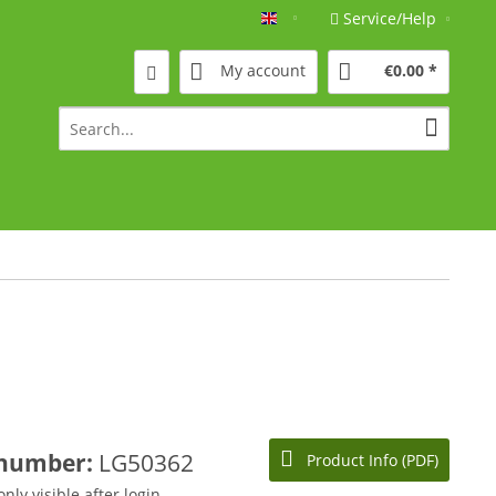
Service/Help
Englisch
My account
€0.00 *
 number:
LG50362
Product Info (PDF)
only visible after login.