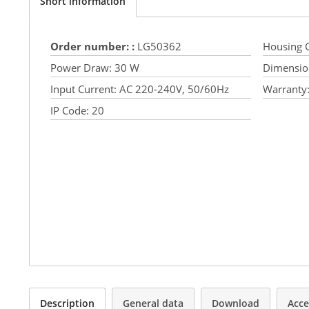
Short information
Order number: :
LG50362
Housing C
Power Draw:
30 W
Dimensio
Input Current:
AC 220-240V, 50/60Hz
Warranty
IP Code:
20
Description
General data
Download
Acce