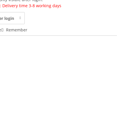
y: Delivery time 3-8 working days
er login
e
Remember