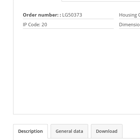
Order number: :
LG50373
Housing C
IP Code:
20
Dimensio
Description
General data
Download