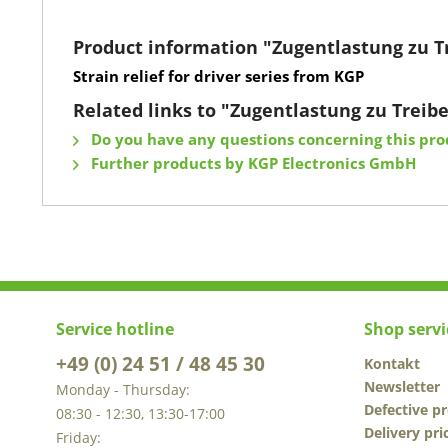
Product information "Zugentlastung zu T
Strain relief for driver series from KGP
Related links to "Zugentlastung zu Treib
Do you have any questions concerning this pro
Further products by KGP Electronics GmbH
Service hotline
Shop servi
+49 (0) 24 51 / 48 45 30
Kontakt
Newsletter
Monday - Thursday:
Defective p
08:30 - 12:30, 13:30-17:00
Delivery pri
Friday: