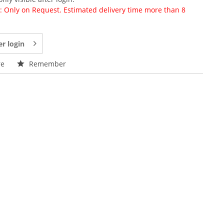
ty: Only on Request. Estimated delivery time more than 8
er login
e
Remember