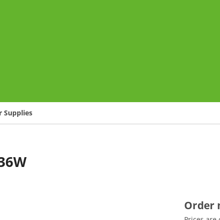
o
 Supplies
/36W
Order
Prices are 