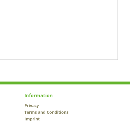
Information
Privacy
Terms and Conditions
Imprint