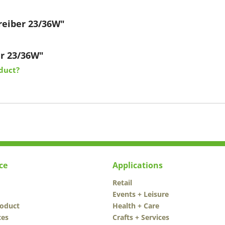
reiber 23/36W"
er 23/36W"
duct?
ce
Applications
Retail
Events + Leisure
roduct
Health + Care
ces
Crafts + Services