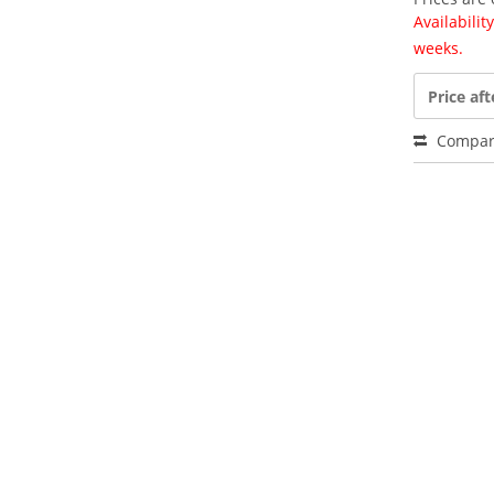
Availabili
weeks.
Price aft
Compar