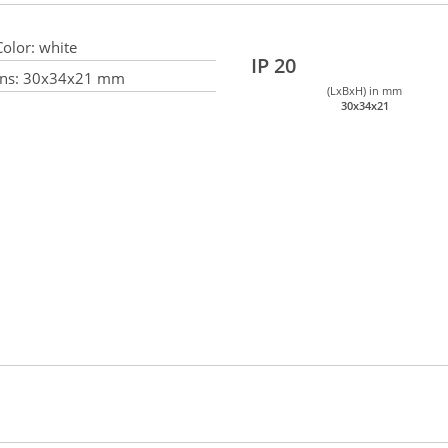
olor:
white
IP 20
ns:
30x34x21 mm
(LxBxH) in mm
30x34x21