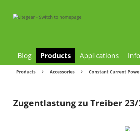
Blog
Products
Applications
Inf
Products
Accessories
Constant Current Power
Zugentlastung zu Treiber 23