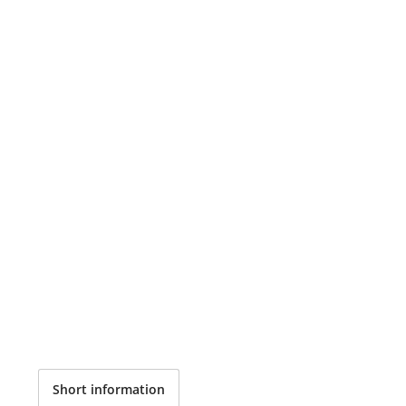
Short information