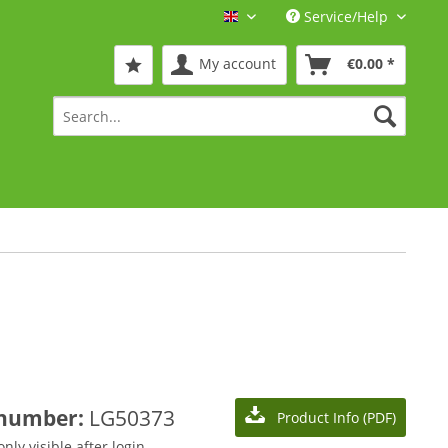
Service/Help
Englisch
My account
€0.00 *
 number:
LG50373
Product Info (PDF)
only visible after login.