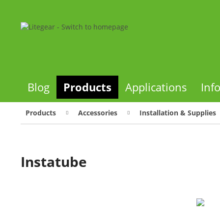
Blog
Products
Applications
Inf
Products
Accessories
Installation & Supplies
Instatube