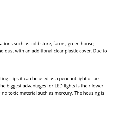
cations such as cold store, farms, green house,
 dust with an additional clear plastic cover. Due to
ng clips it can be used as a pendant light or be
the biggest advantages for LED lights is their lower
s no toxic material such as mercury. The housing is