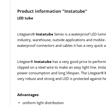
Product information "Instatube"
LED tube
Litegears®
Instatube
Series is a waterproof LED lumin
industry, warehouse, outside applications and moblie a
waterproof connectors and cables it has a very quick a
Litegear®
Instatube
has a very good price to performa
clipped on a steel wire to make an easy light line. Ins
power consumption and long lifespan. The Litegear®
I
very robust and strong and LED is protected against he
Advantages:
uniform light distribution