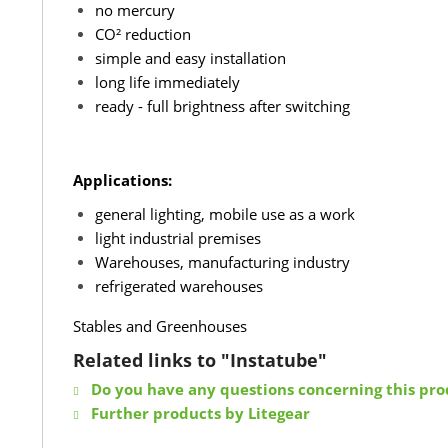
no mercury
CO² reduction
simple and easy installation
long life immediately
ready - full brightness after switching
Applications:
general lighting, mobile use as a work
light industrial premises
Warehouses, manufacturing industry
refrigerated warehouses
Stables and Greenhouses
Related links to "Instatube"
Do you have any questions concerning this pro
Further products by Litegear