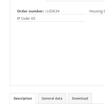
Order number: :
LG5634
Housing C
IP Code:
65
Description
General data
Download