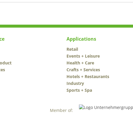
ce
Applications
Retail
Events + Leisure
roduct
Health + Care
ces
Crafts + Services
Hotels + Restaurants
Industry
Sports + Spa
Member of: