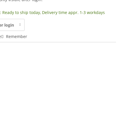
y: Ready to ship today, Delivery time appr. 1-3 workdays
er login
e
Remember