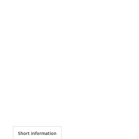
Short information