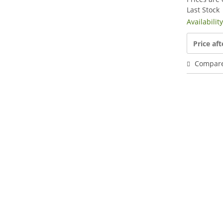
Last Stock
Availabilit
Price aft
Compar