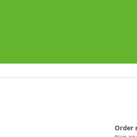
o
Order
Prices are 