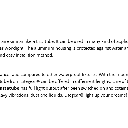
aire similar like a LED tube. It can be used in many kind of appli
s worklight. The aluminum housing is protected against water and
nd easy installtion method.
nce ratio compared to other waterproof fixtures. With the mounti
tatube from Litegear® can be offered in differnent lengths. One of 
nstatube
has full light output after been switched on and cotain
avy vibrations, dust and liquids. Litegear® light up your dreams!