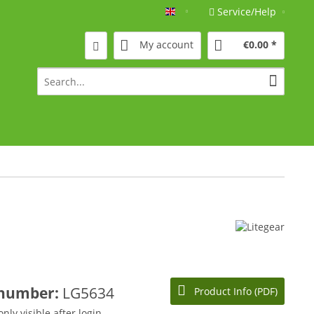
Service/Help
Englisch
My account
€0.00 *
 number:
LG5634
Product Info (PDF)
only visible after login.