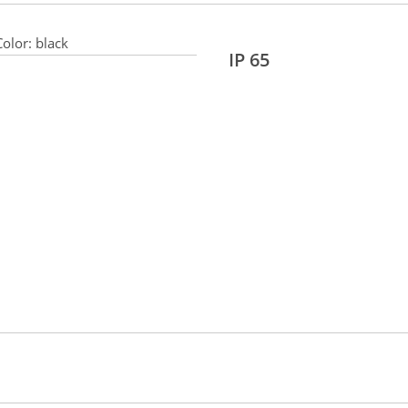
olor:
black
IP 65