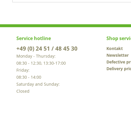
Service hotline
Shop servi
+49 (0) 24 51 / 48 45 30
Kontakt
Newsletter
Monday - Thursday:
Defective p
08:30 - 12:30, 13:30-17:00
Delivery pri
Friday:
08:30 - 14:00
Saturday and Sunday:
Closed