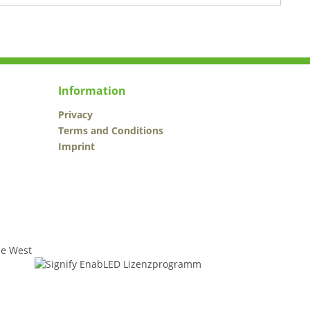
Information
Privacy
Terms and Conditions
Imprint