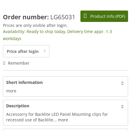
Order number:
LG65031
Product Info (PDF)
Prices are only visible after login.
Availability: Ready to ship today, Delivery time appr. 1-3
workdays
Price after login
Remember
Short information
more
Description
Accessorry for Backlite LED Panel Mounting clips for
recessed use of Backlite...
more