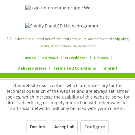
* All prices are quoted net of the statutory value-added tax and
shipping
costs
, if not otherwise described
Career
Kontakt
Newsletter
Privacy
Delivery prices
Terms and Conditions
Imprint
This website uses cookies, which are necessary for the
technical operation of the website and are always set. Other
cookies, which increase the usability of this website, serve for
direct advertising or simplify interaction with other websites
and social networks, will only be used with your consent.
Decline
Accept all
Configure