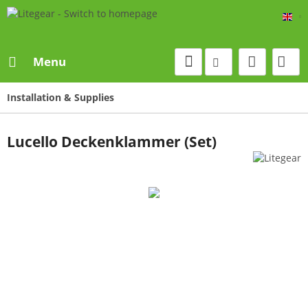
Eng
Menu
Installation & Supplies
Lucello Deckenklammer (Set)