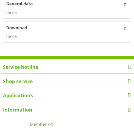
General data
more
Download
more
Service hotline
Shop service
Applications
Information
Member of: