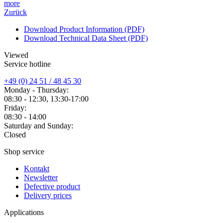
more
Zurück
Download Product Information (PDF)
Download Technical Data Sheet (PDF)
Viewed
Service hotline
+49 (0) 24 51 / 48 45 30
Monday - Thursday:
08:30 - 12:30, 13:30-17:00
Friday:
08:30 - 14:00
Saturday and Sunday:
Closed
Shop service
Kontakt
Newsletter
Defective product
Delivery prices
Applications