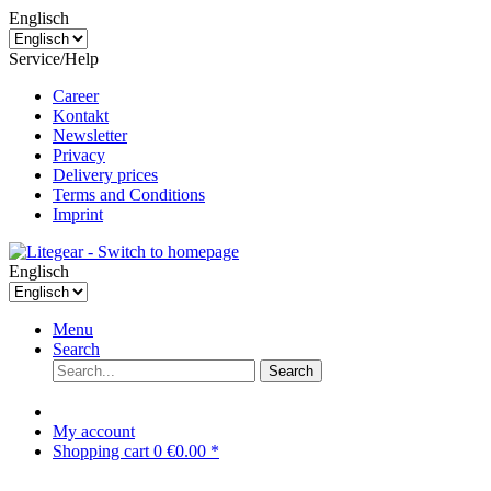
Englisch
Service/Help
Career
Kontakt
Newsletter
Privacy
Delivery prices
Terms and Conditions
Imprint
Englisch
Menu
Search
Search
My account
Shopping cart
0
€0.00 *