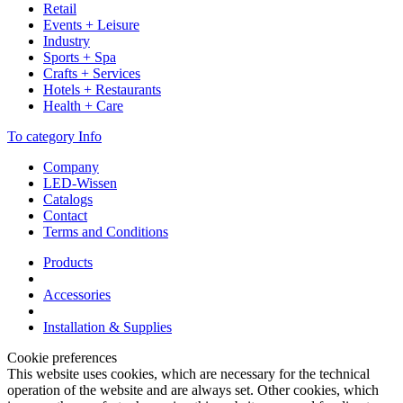
Retail
Events + Leisure
Industry
Sports + Spa
Crafts + Services
Hotels + Restaurants
Health + Care
To category Info
Company
LED-Wissen
Catalogs
Contact
Terms and Conditions
Products
Accessories
Installation & Supplies
Cookie preferences
This website uses cookies, which are necessary for the technical
operation of the website and are always set. Other cookies, which