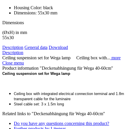
Housing Color:
black
Dimensions:
55x30 mm
Dimensions
(ØxH) in mm
55x30
Description
General data
Download
Description
Ceiling suspension set for Wega lamp Ceiling box with...
more
Close menu
Product information "Deckenabhängung für Wega 40-60cm"
Ceiling suspension set for Wega lamp
Ceiling box with integrated electrical connection terminal and 1.8m
transparent cable for the luminaire
Steel cable set: 3 x 1.5m long
Related links to "Deckenabhängung für Wega 40-60cm"
Do you have any questions concerning this product?
Further products by Litegear