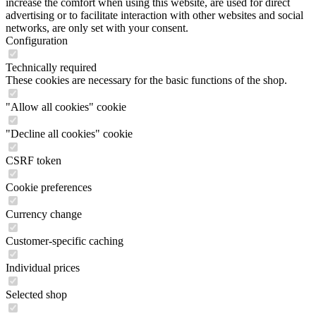
increase the comfort when using this website, are used for direct
advertising or to facilitate interaction with other websites and social
networks, are only set with your consent.
Configuration
Technically required
These cookies are necessary for the basic functions of the shop.
"Allow all cookies" cookie
"Decline all cookies" cookie
CSRF token
Cookie preferences
Currency change
Customer-specific caching
Individual prices
Selected shop