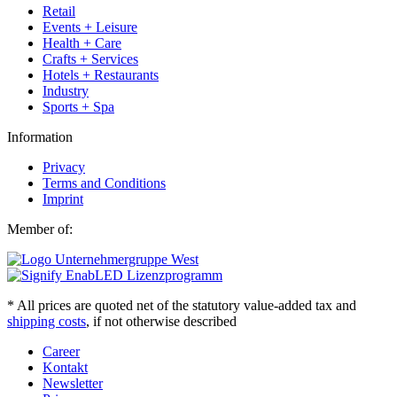
Retail
Events + Leisure
Health + Care
Crafts + Services
Hotels + Restaurants
Industry
Sports + Spa
Information
Privacy
Terms and Conditions
Imprint
Member of:
* All prices are quoted net of the statutory value-added tax and
shipping costs
, if not otherwise described
Career
Kontakt
Newsletter