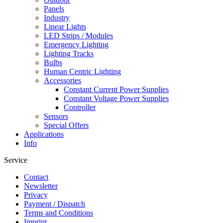
Panels
Industry
Linear Lights
LED Strips / Modules
Emergency Lighting
Lighting Tracks
Bulbs
Human Centric Lighting
Accessories
Constant Current Power Supplies
Constant Voltage Power Supplies
Controller
Sensors
Special Offers
Applications
Info
Service
Contact
Newsletter
Privacy
Payment / Dispatch
Terms and Conditions
Imprint