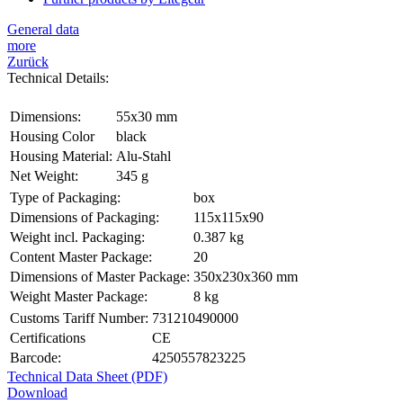
General data
more
Zurück
Technical Details:
Dimensions:
55x30 mm
Housing Color
black
Housing Material:
Alu-Stahl
Net Weight:
345 g
Type of Packaging:
box
Dimensions of Packaging:
115x115x90
Weight incl. Packaging:
0.387 kg
Content Master Package:
20
Dimensions of Master Package:
350x230x360 mm
Weight Master Package:
8 kg
Customs Tariff Number:
731210490000
Certifications
CE
Barcode:
4250557823225
Technical Data Sheet (PDF)
Download