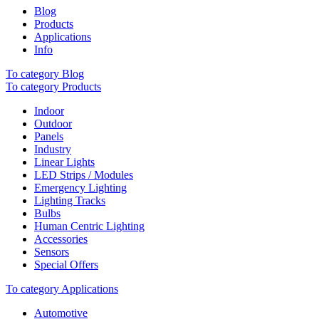
Blog
Products
Applications
Info
To category Blog
To category Products
Indoor
Outdoor
Panels
Industry
Linear Lights
LED Strips / Modules
Emergency Lighting
Lighting Tracks
Bulbs
Human Centric Lighting
Accessories
Sensors
Special Offers
To category Applications
Automotive