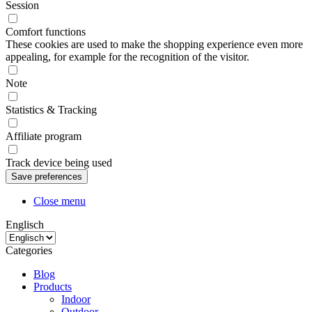
Session
Comfort functions
These cookies are used to make the shopping experience even more
appealing, for example for the recognition of the visitor.
Note
Statistics & Tracking
Affiliate program
Track device being used
Close menu
Englisch
Categories
Blog
Products
Indoor
Outdoor