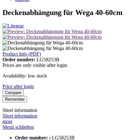
Deckenabhängung für Wega 40-60cm
Product Info (PDF)
Order number:
LG58253B
Prices are only visible after login.
Availability: low stock
Price after login
Compare
Remember
Short information
Short information
more
Menü schließen
Order number: :
LG58253B