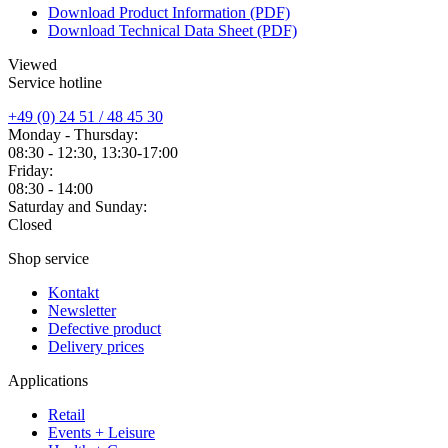
Download Product Information (PDF)
Download Technical Data Sheet (PDF)
Viewed
Service hotline
+49 (0) 24 51 / 48 45 30
Monday - Thursday:
08:30 - 12:30, 13:30-17:00
Friday:
08:30 - 14:00
Saturday and Sunday:
Closed
Shop service
Kontakt
Newsletter
Defective product
Delivery prices
Applications
Retail
Events + Leisure