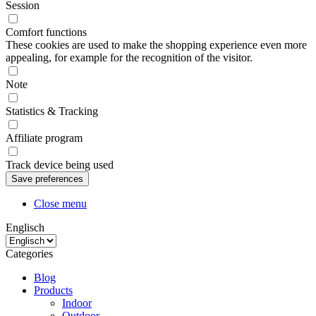
Session
Comfort functions
These cookies are used to make the shopping experience even more
appealing, for example for the recognition of the visitor.
Note
Statistics & Tracking
Affiliate program
Track device being used
Close menu
Englisch
Categories
Blog
Products
Indoor
Outdoor