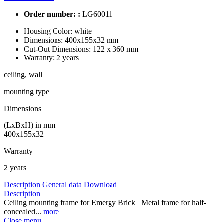
Order number: :
LG60011
Housing Color:
white
Dimensions:
400x155x32 mm
Cut-Out Dimensions:
122 x 360 mm
Warranty:
2 years
ceiling, wall
mounting type
Dimensions
(LxBxH) in mm
400x155x32
Warranty
2 years
Description
General data
Download
Description
Ceiling mounting frame for Emergy Brick Metal frame for half-
concealed...
more
Close menu