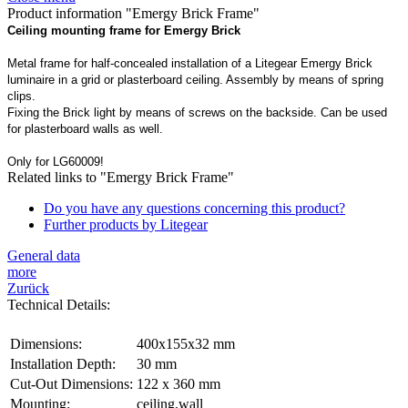
Product information "Emergy Brick Frame"
Ceiling mounting frame for Emergy Brick
Metal frame for half-concealed installation of a Litegear Emergy Brick
luminaire in a grid or plasterboard ceiling. Assembly by means of spring
clips.
Fixing the Brick light by means of screws on the backside. Can be used
for plasterboard walls as well.
Only for LG60009!
Related links to "Emergy Brick Frame"
Do you have any questions concerning this product?
Further products by Litegear
General data
more
Zurück
Technical Details:
Dimensions:
400x155x32 mm
Installation Depth:
30 mm
Cut-Out Dimensions:
122 x 360 mm
Mounting:
ceiling,wall