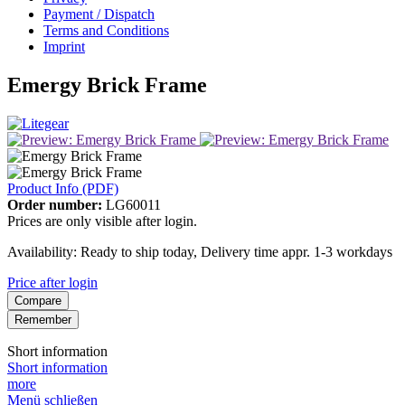
Payment / Dispatch
Terms and Conditions
Imprint
Emergy Brick Frame
Product Info (PDF)
Order number:
LG60011
Prices are only visible after login.
Availability: Ready to ship today, Delivery time appr. 1-3 workdays
Price after login
Compare
Remember
Short information
Short information
more
Menü schließen