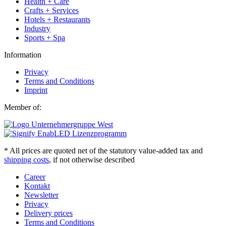
Health + Care
Crafts + Services
Hotels + Restaurants
Industry
Sports + Spa
Information
Privacy
Terms and Conditions
Imprint
Member of:
* All prices are quoted net of the statutory value-added tax and
shipping costs
, if not otherwise described
Career
Kontakt
Newsletter
Privacy
Delivery prices
Terms and Conditions