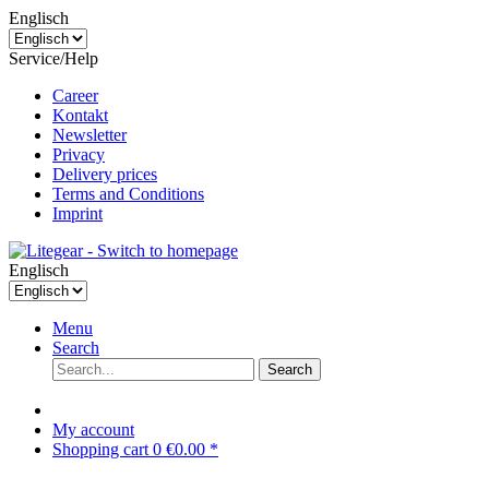
Englisch
Service/Help
Career
Kontakt
Newsletter
Privacy
Delivery prices
Terms and Conditions
Imprint
Englisch
Menu
Search
Search
My account
Shopping cart
0
€0.00 *