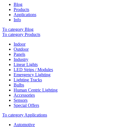
Blog
Products
Applications
Info
To category Blog
To category Products
Indoor
Outdoor
Panels
Industry
Linear Lights
LED Strips / Modules
Emergency Lighting
Lighting Tracks
Bulbs
Human Centric Lighting
Accessories
Sensors
Special Offers
To category Applications
Automotive