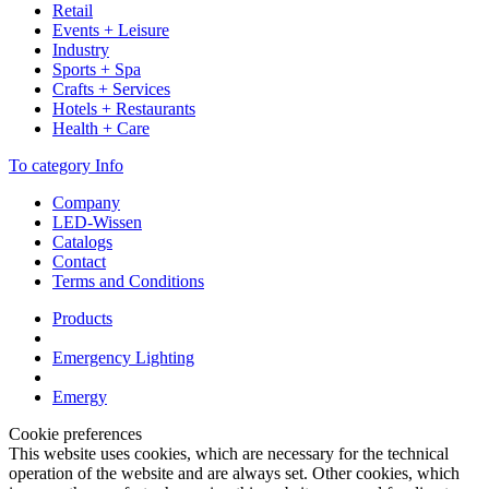
Retail
Events + Leisure
Industry
Sports + Spa
Crafts + Services
Hotels + Restaurants
Health + Care
To category Info
Company
LED-Wissen
Catalogs
Contact
Terms and Conditions
Products
Emergency Lighting
Emergy
Cookie preferences
This website uses cookies, which are necessary for the technical
operation of the website and are always set. Other cookies, which