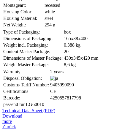
Montageart:
recessed
Housing Color
white
Housing Material:
steel
Net Weight:
294 g
Type of Packaging:
box
Dimensions of Packaging:
165x38x400
Weight incl. Packaging:
0.388 kg
Content Master Package:
20
Dimensions of Master Package:
430x345x420 mm
Weight Master Package:
8,6 kg
Warranty
2 years
Disposal Obligation:
Customs Tariff Number:
9405990090
Certifications
CE
Barcode:
4250557817798
passend für LG60010
Technical Data Sheet (PDF)
Download
more
Zurück