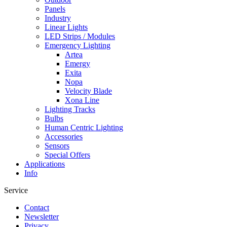
Panels
Industry
Linear Lights
LED Strips / Modules
Emergency Lighting
Artea
Emergy
Exita
Nopa
Velocity Blade
Xona Line
Lighting Tracks
Bulbs
Human Centric Lighting
Accessories
Sensors
Special Offers
Applications
Info
Service
Contact
Newsletter
Privacy