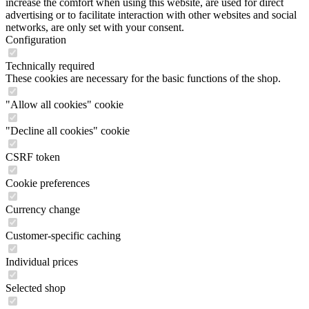
increase the comfort when using this website, are used for direct
advertising or to facilitate interaction with other websites and social
networks, are only set with your consent.
Configuration
Technically required
These cookies are necessary for the basic functions of the shop.
"Allow all cookies" cookie
"Decline all cookies" cookie
CSRF token
Cookie preferences
Currency change
Customer-specific caching
Individual prices
Selected shop