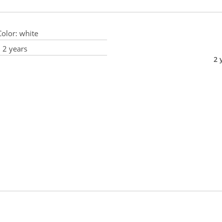
olor:
white
:
2 years
2 