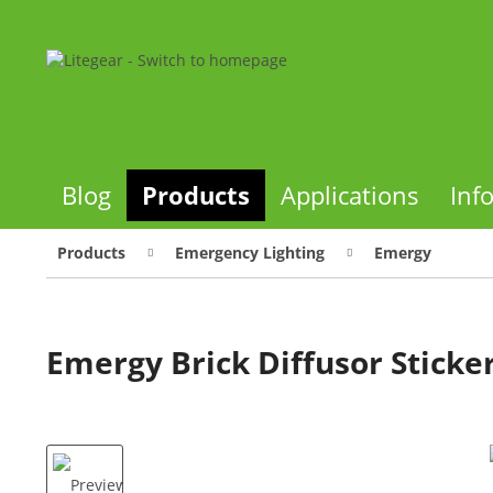
Blog
Products
Applications
Inf
Products
Emergency Lighting
Emergy
Emergy Brick Diffusor Sticker