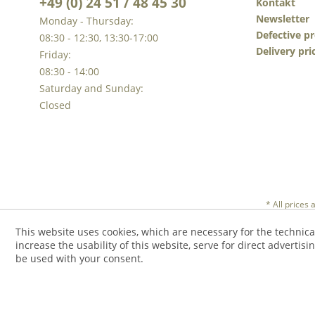
+49 (0) 24 51 / 48 45 30
Kontakt
Newsletter
Monday - Thursday:
Defective p
08:30 - 12:30, 13:30-17:00
Delivery pri
Friday:
08:30 - 14:00
Saturday and Sunday:
Closed
* All prices
This website uses cookies, which are necessary for the technica
increase the usability of this website, serve for direct advertisi
be used with your consent.