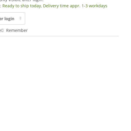
y: Ready to ship today, Delivery time appr. 1-3 workdays
er login
e
Remember