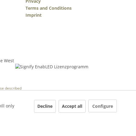
Privacy
Terms and Conditions
Imprint
wise described
ill only
Decline
Accept all
Configure