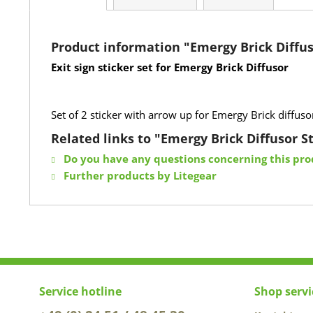
Product information "Emergy Brick Diffus
Exit sign sticker set for Emergy Brick Diffusor
Set of 2 sticker with arrow up for Emergy Brick diffus
Related links to "Emergy Brick Diffusor St
Do you have any questions concerning this pro
Further products by Litegear
Service hotline
Shop servi