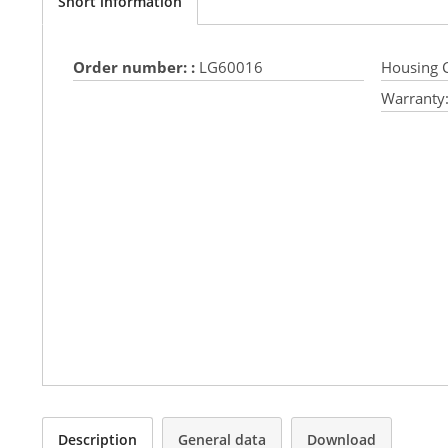
Short information
Order number: :
LG60016
Housing C
Warranty
Description
General data
Download