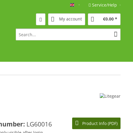
Service/Help
Englisch
My account
€0.00 *
 number:
LG60016
Product Info (PDF)
only visible after login.