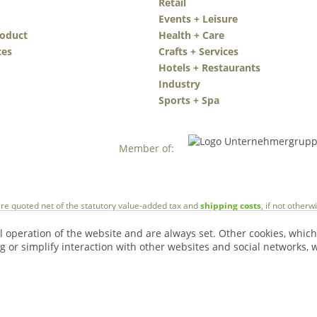
Retail
Events + Leisure
roduct
Health + Care
ces
Crafts + Services
Hotels + Restaurants
Industry
Sports + Spa
Member of:
 are quoted net of the statutory value-added tax and
shipping costs
, if not other
l operation of the website and are always set. Other cookies, which
ng or simplify interaction with other websites and social networks, w