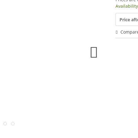
Availabilit
Price aft
Compar