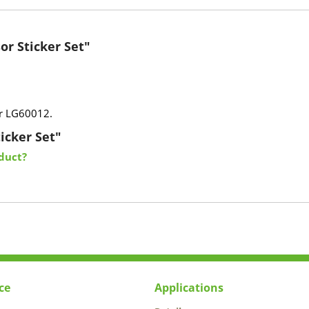
or Sticker Set"
or LG60012.
icker Set"
duct?
ce
Applications