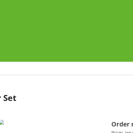
o
 Set
Order
Prices are 