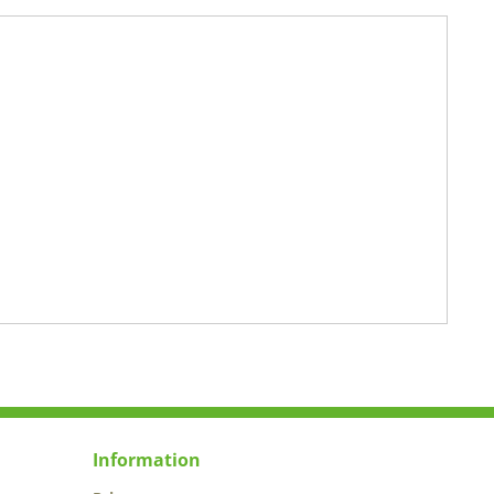
Information