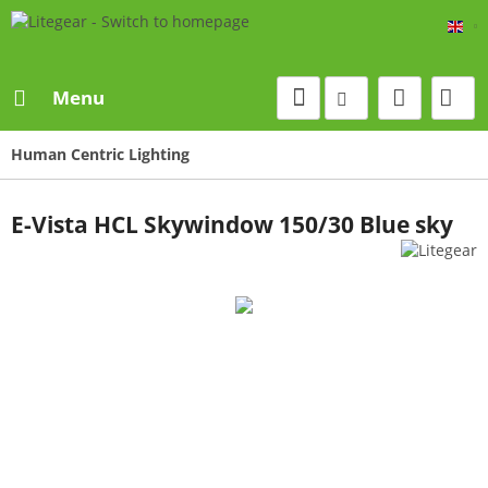
Eng
Menu
Human Centric Lighting
E-Vista HCL Skywindow 150/30 Blue sky