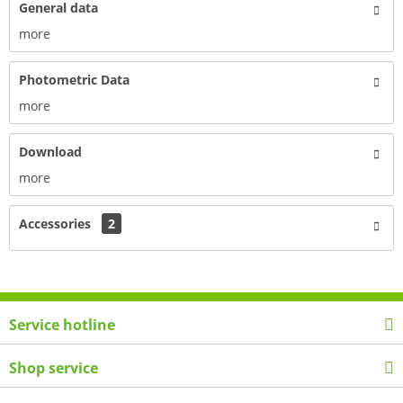
General data
more
Photometric Data
more
Download
more
Accessories
2
Service hotline
Shop service