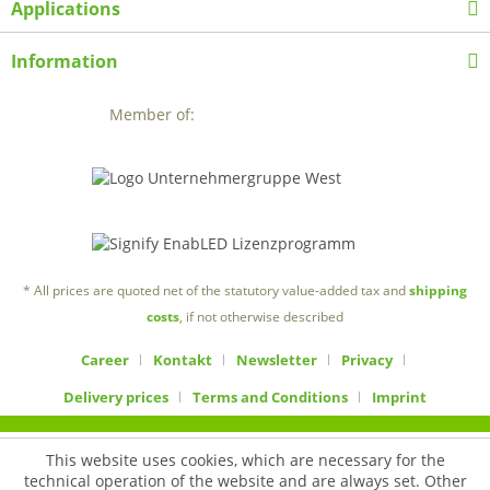
Applications
Information
Member of:
* All prices are quoted net of the statutory value-added tax and
shipping
costs
, if not otherwise described
Career
Kontakt
Newsletter
Privacy
Delivery prices
Terms and Conditions
Imprint
This website uses cookies, which are necessary for the
technical operation of the website and are always set. Other