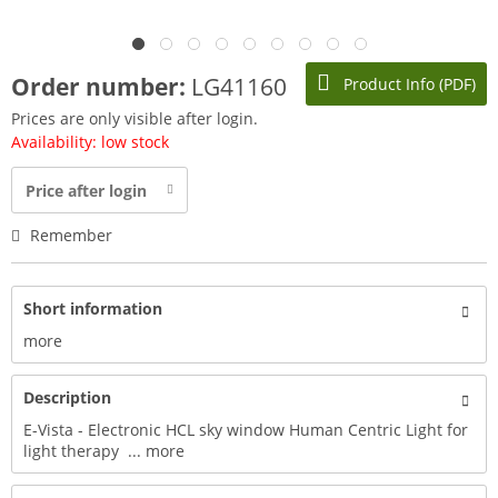
Order number:
LG41160
Product Info (PDF)
Prices are only visible after login.
Availability: low stock
Price after login
Remember
Short information
more
Description
E-Vista - Electronic HCL sky window Human Centric Light for
light therapy ...
more