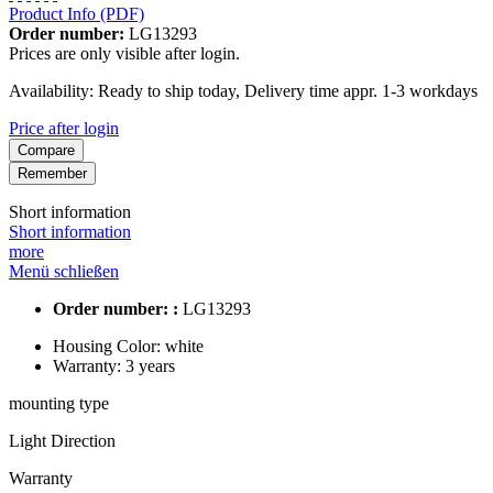
Product Info (PDF)
Order number:
LG13293
Prices are only visible after login.
Availability: Ready to ship today, Delivery time appr. 1-3 workdays
Price after login
Compare
Remember
Short information
Short information
more
Menü schließen
Order number: :
LG13293
Housing Color:
white
Warranty:
3 years
mounting type
Light Direction
Warranty