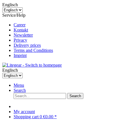
Englisch
Service/Help
Career
Kontakt
Newsletter
Privacy
Delivery prices
Terms and Conditions
Imprint
Englisch
Menu
Search
Search
My account
Shopping cart
0
€0.00 *