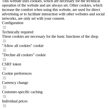
This website uses cookies, which are necessary for the technical
operation of the website and are always set. Other cookies, which
increase the comfort when using this website, are used for direct
advertising or to facilitate interaction with other websites and social
networks, are only set with your consent.
Configuration
Technically required
These cookies are necessary for the basic functions of the shop.
"Allow all cookies" cookie
"Decline all cookies" cookie
CSRF token
Cookie preferences
Currency change
Customer-specific caching
Individual prices