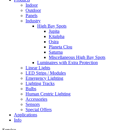
Indoor
Outdoor
Panels
Industry
High Bay Spots
Jupita
Kitalpha
Osira
Planeta Clou
Saturna
Miscellaneous High Bay Spots
Luminaires with Extra Protection
Linear Lights
LED Strips / Modules
Emergency Lighting
Lighting Tracks
Bulbs
Human Centric Lighting
Accessories
Sensors
Special Offers
Applications
Info
Service