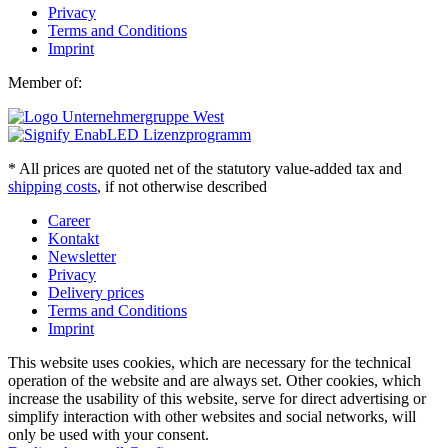
Privacy
Terms and Conditions
Imprint
Member of:
* All prices are quoted net of the statutory value-added tax and
shipping costs
, if not otherwise described
Career
Kontakt
Newsletter
Privacy
Delivery prices
Terms and Conditions
Imprint
This website uses cookies, which are necessary for the technical
operation of the website and are always set. Other cookies, which
increase the usability of this website, serve for direct advertising or
simplify interaction with other websites and social networks, will
only be used with your consent.