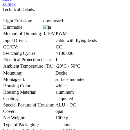
Zurück
Technical Details:
Light Emission:
downward
Dimmable:
Method of Dimming:
1-10V,PWM
Input Driver:
cable with flying leads
CC/CV:
CC
Switching Cycles:
>100.000
Electrical Protection Class:
II
Ambient Temperature (TA):
-20°C - 50°C
Mounting:
Decke
Montageart:
surface mounted
Housing Color
white
Housing Material:
aluminum
Coating:
lacquered
Special Feature of Housing:
ALU + PC
Cover:
opal
Net Weight:
1009 g
Type of Packaging:
none