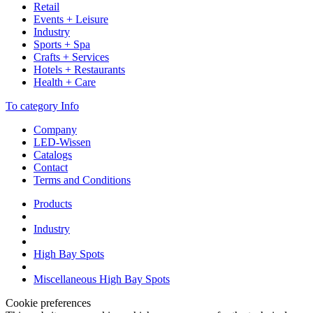
Retail
Events + Leisure
Industry
Sports + Spa
Crafts + Services
Hotels + Restaurants
Health + Care
To category Info
Company
LED-Wissen
Catalogs
Contact
Terms and Conditions
Products
Industry
High Bay Spots
Miscellaneous High Bay Spots
Cookie preferences