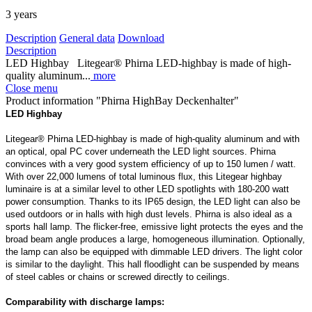
3 years
Description
General data
Download
Description
LED Highbay Litegear® Phirna LED-highbay is made of high-
quality aluminum...
more
Close menu
Product information "Phirna HighBay Deckenhalter"
LED Highbay
Litegear® Phirna LED-highbay is made of high-quality aluminum and with
an optical, opal PC cover underneath the LED light sources. Phirna
convinces with a very good system efficiency of up to 150 lumen / watt.
With over 22,000 lumens of total luminous flux, this Litegear highbay
luminaire is at a similar level to other LED spotlights with 180-200 watt
power consumption. Thanks to its IP65 design, the LED light can also be
used outdoors or in halls with high dust levels. Phirna is also ideal as a
sports hall lamp. The flicker-free, emissive light protects the eyes and the
broad beam angle produces a large, homogeneous illumination. Optionally,
the lamp can also be equipped with dimmable LED drivers. The light color
is similar to the daylight. This hall floodlight can be suspended by means
of steel cables or chains or screwed directly to ceilings.
Comparability with discharge lamps: