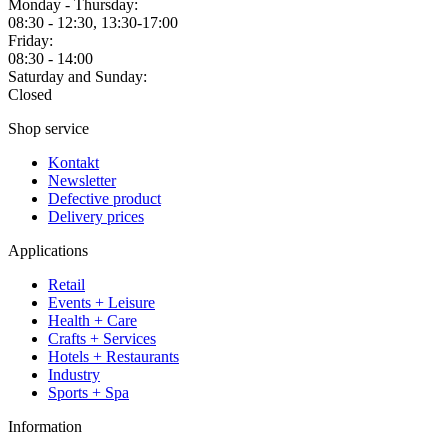
Monday - Thursday:
08:30 - 12:30, 13:30-17:00
Friday:
08:30 - 14:00
Saturday and Sunday:
Closed
Shop service
Kontakt
Newsletter
Defective product
Delivery prices
Applications
Retail
Events + Leisure
Health + Care
Crafts + Services
Hotels + Restaurants
Industry
Sports + Spa
Information