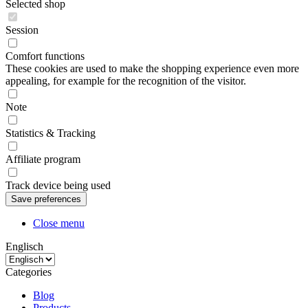
Selected shop
Session
Comfort functions
These cookies are used to make the shopping experience even more
appealing, for example for the recognition of the visitor.
Note
Statistics & Tracking
Affiliate program
Track device being used
Close menu
Englisch
Categories
Blog
Products