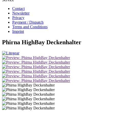
Contact
Newsletter
Privacy
Payment / Dispatch
Terms and Conditions
Imprint
Phirna HighBay Deckenhalter