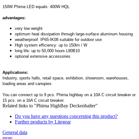
150W Phirna LED equals: 400W HQL
advantages:
very low weight
optimum heat dissipation through large-surface aluminum housing
weatherproof: IP65-IK08 suitable for outdoor use
High system efficiency: up to 150lm / W
long life: up to 50,000 hours L80B10
optional extensive accessories
Applications:
Industry, sports halls, retail space, exhibition, showroom, warehouses,
loading areas and canopies
You can connect up to 9 pcs. Phirna highbay on a 10A C circuit breaker or
15 pcs. on a 16A C circuit breaker.
Related links to "Phirna HighBay Deckenhalter"
Do you have any questions concerning this product?
Further products by Litegear
General data
more