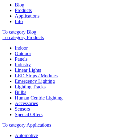
Blog
Products
Applications
Info
To category Blog
To category Products
Indoor
Outdoor
Panels
Industry
Linear Lights
LED Strips / Modules
Emergency Lighting
Lighting Tracks
Bulbs
Human Centric Lighting
Accessories
Sensors
Special Offers
To category Applications
Automotive