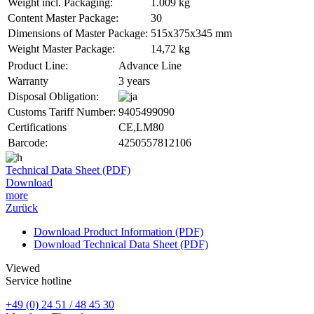
Weight incl. Packaging:
1.009 kg
Content Master Package:
30
Dimensions of Master Package:
515x375x345 mm
Weight Master Package:
14,72 kg
Product Line:
Advance Line
Warranty
3 years
Disposal Obligation:
Customs Tariff Number:
9405499090
Certifications
CE,LM80
Barcode:
4250557812106
Technical Data Sheet (PDF)
Download
more
Zurück
Download Product Information (PDF)
Download Technical Data Sheet (PDF)
Viewed
Service hotline
+49 (0) 24 51 / 48 45 30