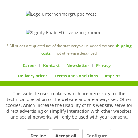
* All prices are quoted net of the statutory value-added tax and
shipping
costs
, if not otherwise described
Career
Kontakt
Newsletter
Privacy
Delivery prices
Terms and Conditions
Imprint
This website uses cookies, which are necessary for the
technical operation of the website and are always set. Other
cookies, which increase the usability of this website, serve for
direct advertising or simplify interaction with other websites
and social networks, will only be used with your consent.
Decline
Accept all
Configure