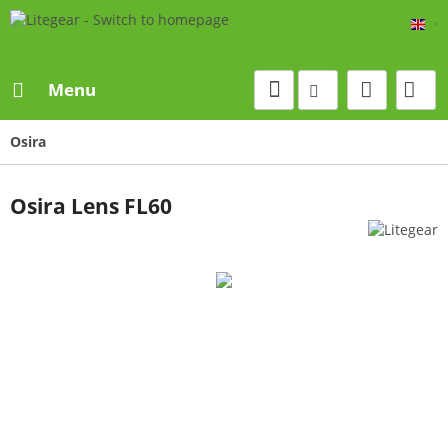
Eng
Menu
Osira
Osira Lens FL60