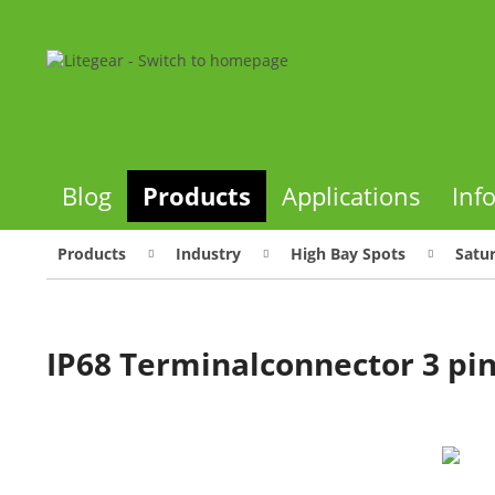
Blog
Products
Applications
Inf
Products
Industry
High Bay Spots
Satu
IP68 Terminalconnector 3 pi