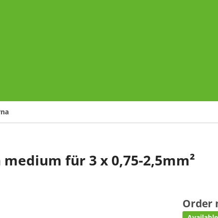
o
rna
n medium für 3 x 0,75-2,5mm²
Order
Availabl