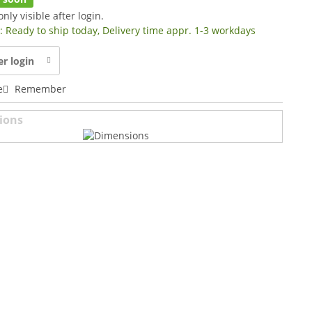
only visible after login.
y: Ready to ship today, Delivery time appr. 1-3 workdays
er login
e
Remember
ions