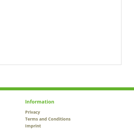
Information
Privacy
Terms and Conditions
Imprint