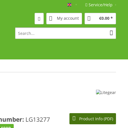
Service/Help
Englisch
My account
€0.00 *
 number:
LG13277
Product Info (PDF)
e soon