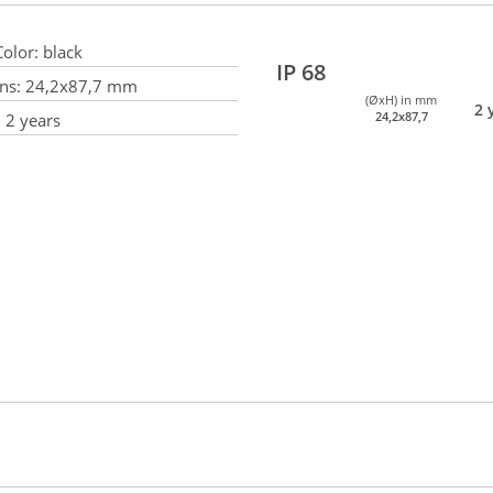
olor:
black
IP 68
ns:
24,2x87,7 mm
(ØxH) in mm
2 
24,2x87,7
:
2 years