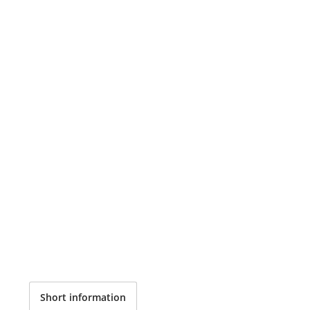
Short information