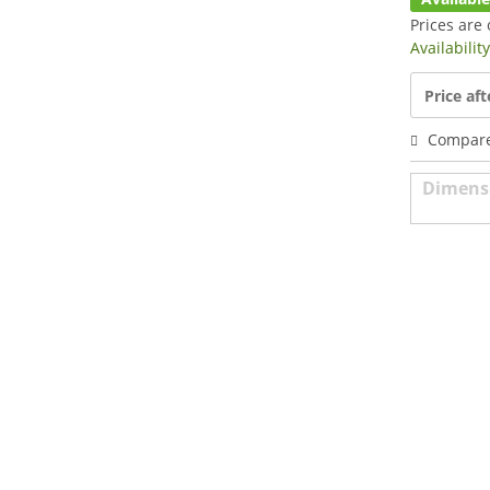
Prices are 
Availabilit
Price aft
Compar
Dimens