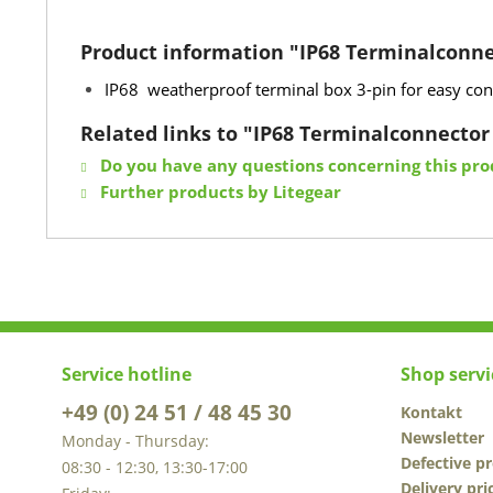
Product information "IP68 Terminalconne
IP68 weatherproof terminal box 3-pin for easy conn
Related links to "IP68 Terminalconnector
Do you have any questions concerning this pro
Further products by Litegear
Service hotline
Shop servi
+49 (0) 24 51 / 48 45 30
Kontakt
Newsletter
Monday - Thursday:
Defective p
08:30 - 12:30, 13:30-17:00
Delivery pri