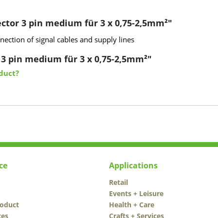
ctor 3 pin medium für 3 x 0,75-2,5mm²"
ection of signal cables and supply lines
 3 pin medium für 3 x 0,75-2,5mm²"
duct?
ce
Applications
Retail
Events + Leisure
roduct
Health + Care
ces
Crafts + Services