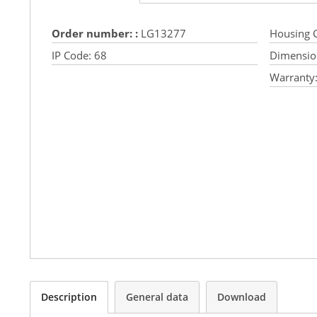
Order number: :
LG13277
Housing C
IP Code:
68
Dimensio
Warranty
Description
General data
Download