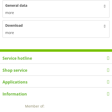
General data
more
Download
more
Service hotline
Shop service
Applications
Information
Member of: