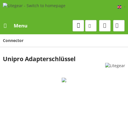
Eng
Menu
Connector
Unipro Adapterschlüssel