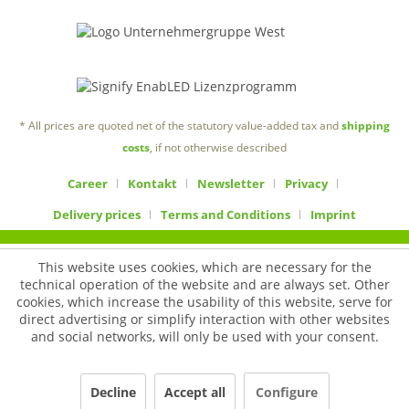
* All prices are quoted net of the statutory value-added tax and
shipping
costs
, if not otherwise described
Career
Kontakt
Newsletter
Privacy
Delivery prices
Terms and Conditions
Imprint
This website uses cookies, which are necessary for the
technical operation of the website and are always set. Other
cookies, which increase the usability of this website, serve for
direct advertising or simplify interaction with other websites
and social networks, will only be used with your consent.
Decline
Accept all
Configure