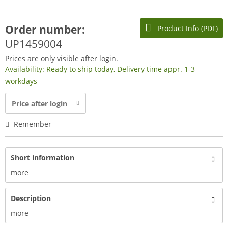
Order number:
Product Info (PDF)
UP1459004
Prices are only visible after login.
Availability: Ready to ship today, Delivery time appr. 1-3
workdays
Price after login
Remember
Short information
more
Description
more