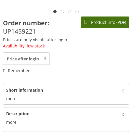
Order number:
Product Info (PDF)
UP1459221
Prices are only visible after login.
Availability: low stock
Price after login
Remember
Short information
more
Description
more