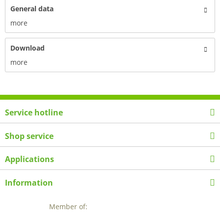
General data
more
Download
more
Service hotline
Shop service
Applications
Information
Member of: