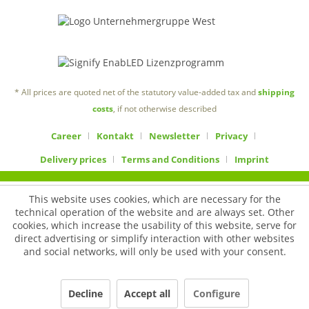
* All prices are quoted net of the statutory value-added tax and
shipping
costs
, if not otherwise described
Career
Kontakt
Newsletter
Privacy
Delivery prices
Terms and Conditions
Imprint
This website uses cookies, which are necessary for the
technical operation of the website and are always set. Other
cookies, which increase the usability of this website, serve for
direct advertising or simplify interaction with other websites
and social networks, will only be used with your consent.
Decline
Accept all
Configure