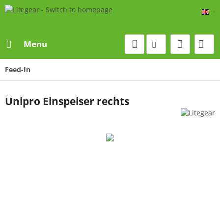
Eng
Menu
Feed-In
Unipro Einspeiser rechts