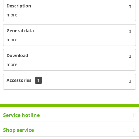
Description
more
General data
more
Download
more
Accessories
1
Service hotline
Shop service