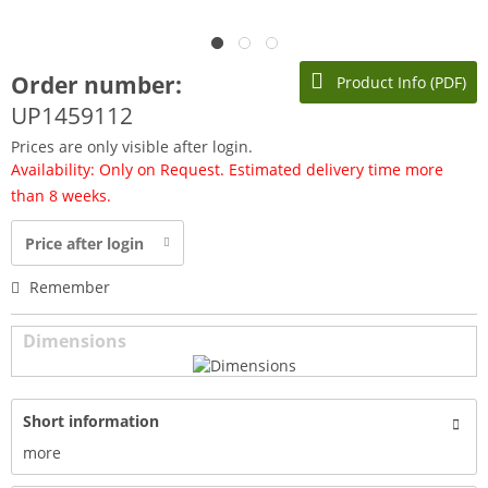
Order number:
Product Info (PDF)
UP1459112
Prices are only visible after login.
Availability: Only on Request. Estimated delivery time more
than 8 weeks.
Price after login
Remember
Dimensions
Short information
more