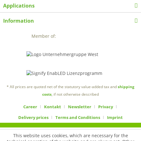
Applications
Information
Member of:
* All prices are quoted net of the statutory value-added tax and
shipping
costs
, if not otherwise described
Career
Kontakt
Newsletter
Privacy
Delivery prices
Terms and Conditions
Imprint
This website uses cookies, which are necessary for the