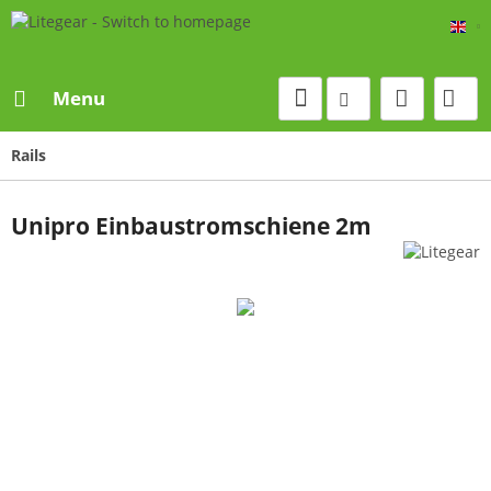
Eng
Menu
Rails
Unipro Einbaustromschiene 2m