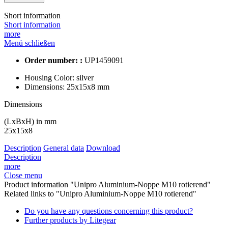
Short information
Short information
more
Menü schließen
Order number: :
UP1459091
Housing Color:
silver
Dimensions:
25x15x8 mm
Dimensions
(LxBxH) in mm
25x15x8
Description
General data
Download
Description
more
Close menu
Product information "Unipro Aluminium-Noppe M10 rotierend"
Related links to "Unipro Aluminium-Noppe M10 rotierend"
Do you have any questions concerning this product?
Further products by Litegear