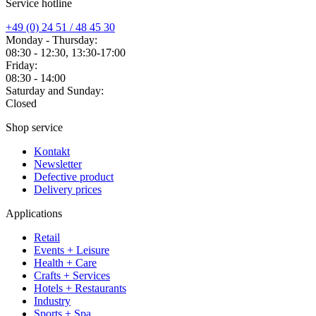
Service hotline
+49 (0) 24 51 / 48 45 30
Monday - Thursday:
08:30 - 12:30, 13:30-17:00
Friday:
08:30 - 14:00
Saturday and Sunday:
Closed
Shop service
Kontakt
Newsletter
Defective product
Delivery prices
Applications
Retail
Events + Leisure
Health + Care
Crafts + Services
Hotels + Restaurants
Industry
Sports + Spa