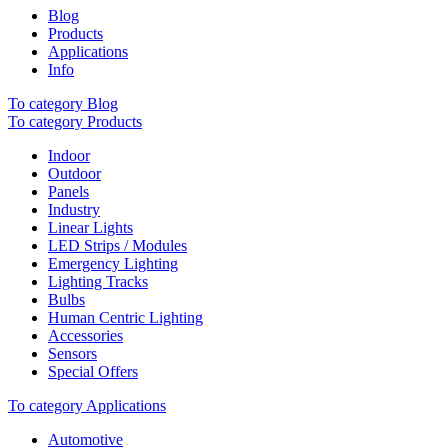
Blog
Products
Applications
Info
To category Blog
To category Products
Indoor
Outdoor
Panels
Industry
Linear Lights
LED Strips / Modules
Emergency Lighting
Lighting Tracks
Bulbs
Human Centric Lighting
Accessories
Sensors
Special Offers
To category Applications
Automotive