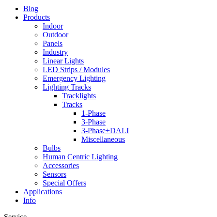
Blog
Products
Indoor
Outdoor
Panels
Industry
Linear Lights
LED Strips / Modules
Emergency Lighting
Lighting Tracks
Tracklights
Tracks
1-Phase
3-Phase
3-Phase+DALI
Miscellaneous
Bulbs
Human Centric Lighting
Accessories
Sensors
Special Offers
Applications
Info
Service