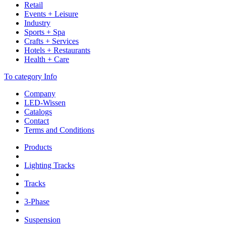
Retail
Events + Leisure
Industry
Sports + Spa
Crafts + Services
Hotels + Restaurants
Health + Care
To category Info
Company
LED-Wissen
Catalogs
Contact
Terms and Conditions
Products
Lighting Tracks
Tracks
3-Phase
Suspension