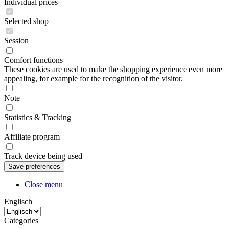
Individual prices
Selected shop
Session
Comfort functions
These cookies are used to make the shopping experience even more
appealing, for example for the recognition of the visitor.
Note
Statistics & Tracking
Affiliate program
Track device being used
Close menu
Englisch
Categories