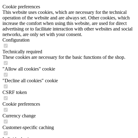
Cookie preferences
This website uses cookies, which are necessary for the technical
operation of the website and are always set. Other cookies, which
increase the comfort when using this website, are used for direct
advertising or to facilitate interaction with other websites and social
networks, are only set with your consent.
Configuration
Technically required
These cookies are necessary for the basic functions of the shop.
"Allow all cookies" cookie
"Decline all cookies" cookie
CSRF token
Cookie preferences
Currency change
Customer-specific caching