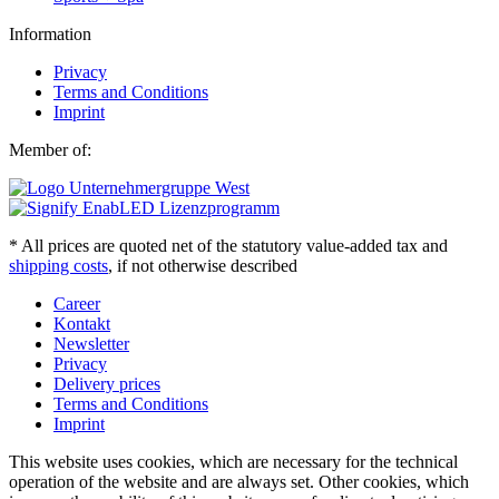
Information
Privacy
Terms and Conditions
Imprint
Member of:
* All prices are quoted net of the statutory value-added tax and
shipping costs
, if not otherwise described
Career
Kontakt
Newsletter
Privacy
Delivery prices
Terms and Conditions
Imprint
This website uses cookies, which are necessary for the technical
operation of the website and are always set. Other cookies, which