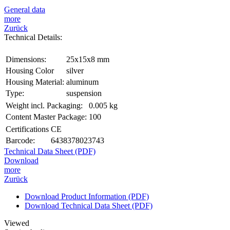
General data
more
Zurück
Technical Details:
Dimensions:
25x15x8 mm
Housing Color
silver
Housing Material:
aluminum
Type:
suspension
Weight incl. Packaging:
0.005 kg
Content Master Package:
100
Certifications
CE
Barcode:
6438378023743
Technical Data Sheet (PDF)
Download
more
Zurück
Download Product Information (PDF)
Download Technical Data Sheet (PDF)
Viewed