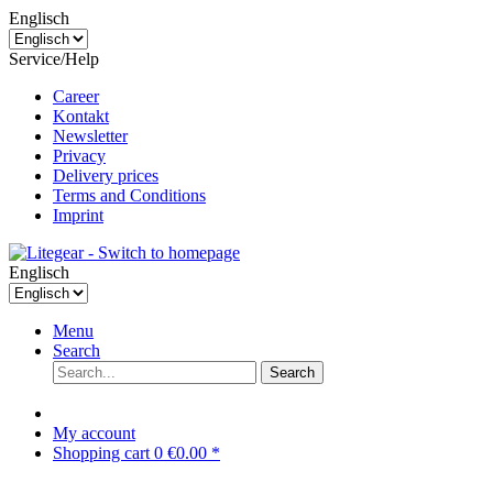
Englisch
Service/Help
Career
Kontakt
Newsletter
Privacy
Delivery prices
Terms and Conditions
Imprint
Englisch
Menu
Search
Search
My account
Shopping cart
0
€0.00 *