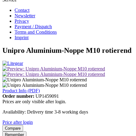
Contact
Newsletter
Privacy
Payment / Dispatch
Terms and Conditions
Imprint
Unipro Aluminium-Noppe M10 rotierend
Product Info (PDF)
Order number:
UP1459091
Prices are only visible after login.
Availability: Delivery time 3-8 working days
Price after login
Compare
Remember