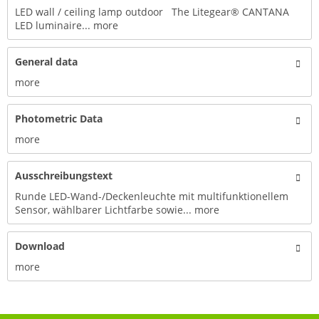
LED wall / ceiling lamp outdoor The Litegear® CANTANA
LED luminaire...
more
General data
more
Photometric Data
more
Ausschreibungstext
Runde LED-Wand-/Deckenleuchte mit multifunktionellem
Sensor, wählbarer Lichtfarbe sowie...
more
Download
more