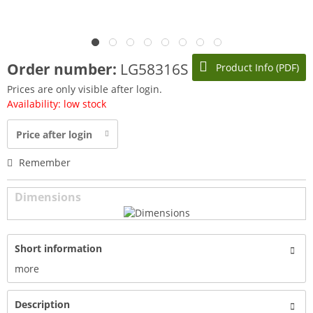
Order number:
LG58316S
Product Info (PDF)
Prices are only visible after login.
Availability: low stock
Price after login
Remember
Dimensions
Short information
more
Description