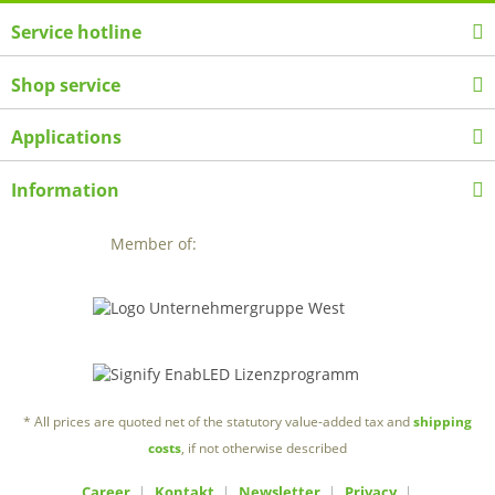
Service hotline
Shop service
Applications
Information
Member of:
* All prices are quoted net of the statutory value-added tax and
shipping
costs
, if not otherwise described
Career
Kontakt
Newsletter
Privacy