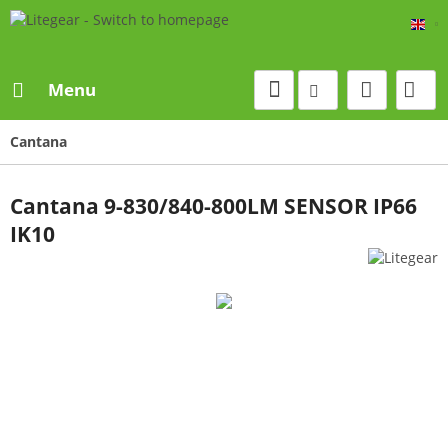
Eng
Menu
Cantana
Cantana 9-830/840-800LM SENSOR IP66
IK10