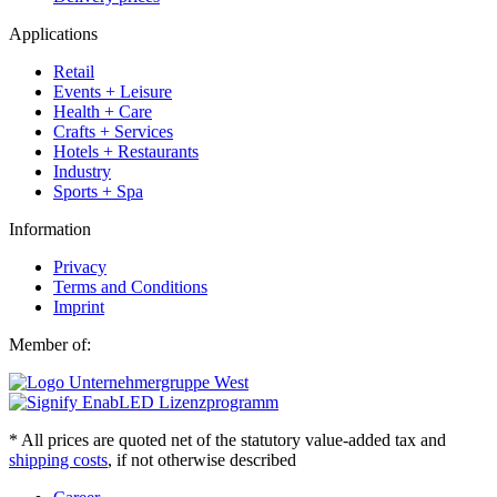
Applications
Retail
Events + Leisure
Health + Care
Crafts + Services
Hotels + Restaurants
Industry
Sports + Spa
Information
Privacy
Terms and Conditions
Imprint
Member of:
* All prices are quoted net of the statutory value-added tax and
shipping costs
, if not otherwise described