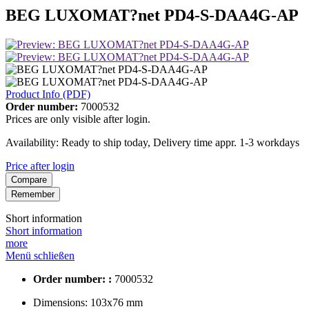
BEG LUXOMAT?net PD4-S-DAA4G-AP
Product Info (PDF)
Order number:
7000532
Prices are only visible after login.
Availability: Ready to ship today, Delivery time appr. 1-3 workdays
Price after login
Compare
Remember
Short information
Short information
more
Menü schließen
Order number: :
7000532
Dimensions:
103x76 mm