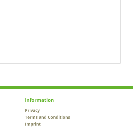
Information
Privacy
Terms and Conditions
Imprint