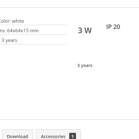
olor:
white
IP 20
3 W
ns:
64x64x15 mm
:
3 years
3 years
Download
Accessories
1