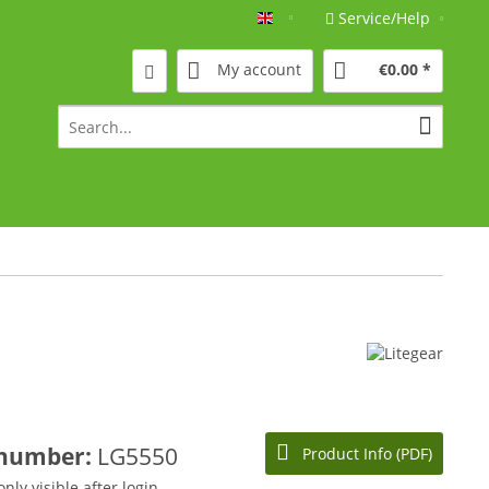
Service/Help
Englisch
My account
€0.00 *
 number:
LG5550
Product Info (PDF)
only visible after login.