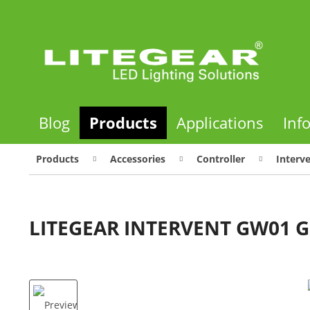
Blog
Products
Applications
Inf
Products
Accessories
Controller
Interv
LITEGEAR INTERVENT GW01 