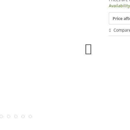
Availabilit
Price aft
Compar