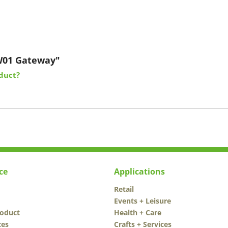
W01 Gateway"
duct?
ce
Applications
Retail
Events + Leisure
roduct
Health + Care
ces
Crafts + Services