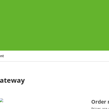
o
ent
Gateway
Order
Prices are 