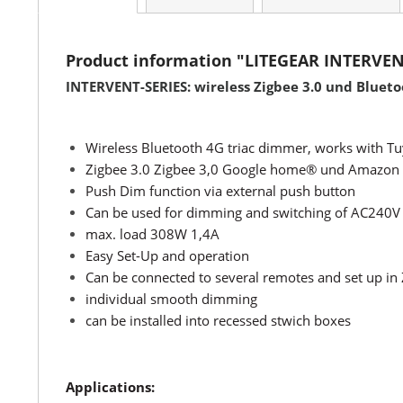
Product information "LITEGEAR INTERVE
INTERVENT-SERIES: wireless Zigbee 3.0 und Bluet
Wireless Bluetooth 4G triac dimmer, works with 
Zigbee 3.0 Zigbee 3,0 Google home® und Amazon 
Push Dim function via external push button
Can be used for dimming and switching of AC240V
max. load 308W 1,4A
Easy Set-Up and operation
Can be connected to several remotes and set up in
individual smooth dimming
can be installed into recessed stwich boxes
Applications: