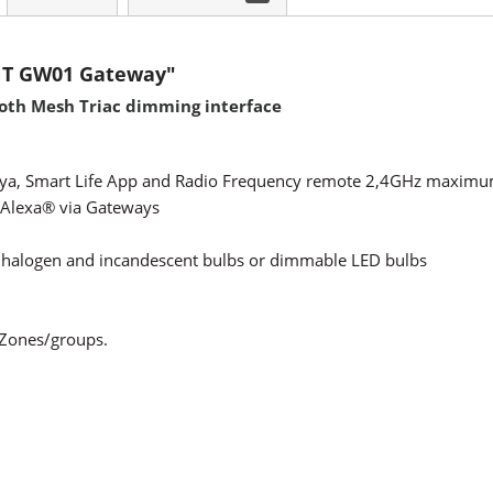
NT GW01 Gateway"
ooth Mesh Triac dimming interface
Tuya, Smart Life App and Radio Frequency remote 2,4GHz maximu
Alexa® via Gateways
 halogen and incandescent bulbs or dimmable LED bulbs
 Zones/groups.