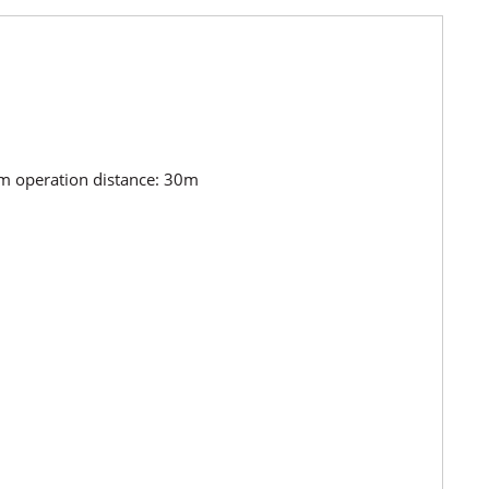
m operation distance: 30m