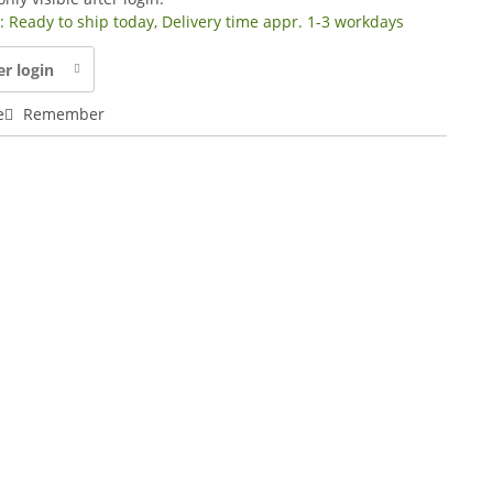
y: Ready to ship today, Delivery time appr. 1-3 workdays
er login
e
Remember