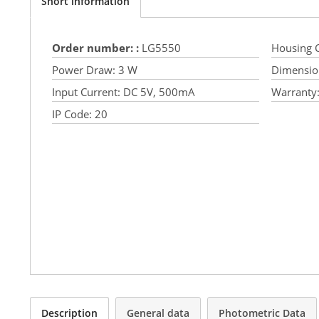
Short information
Order number: :
LG5550
Housing C
Power Draw:
3 W
Dimensio
Input Current:
DC 5V, 500mA
Warranty
IP Code:
20
Description
General data
Photometric Data