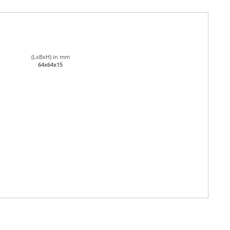
(LxBxH) in mm
64x64x15