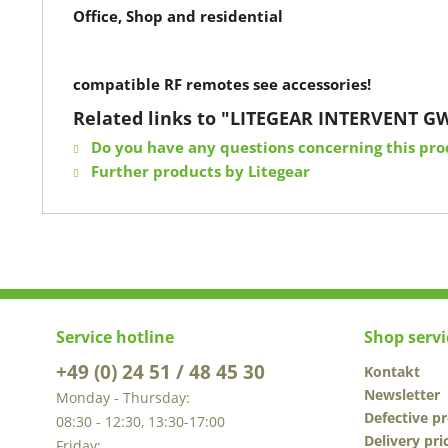
Office, Shop and residential
compatible RF remotes see accessories!
Related links to "LITEGEAR INTERVENT G
Do you have any questions concerning this pro
Further products by Litegear
Service hotline
Shop servi
+49 (0) 24 51 / 48 45 30
Kontakt
Newsletter
Monday - Thursday:
Defective p
08:30 - 12:30, 13:30-17:00
Delivery pri
Friday: