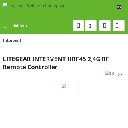
Eng
Menu
Intervent
LITEGEAR INTERVENT HRF45 2,4G RF
Remote Controller