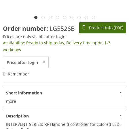
Order number:
LG5526B
Product Info (PDF)
Prices are only visible after login.
Availability: Ready to ship today, Delivery time appr. 1-3
workdays
Price after login
Remember
Short information
more
Description
INTERVENT-SERIES: RF Handheld controller for colored LED-