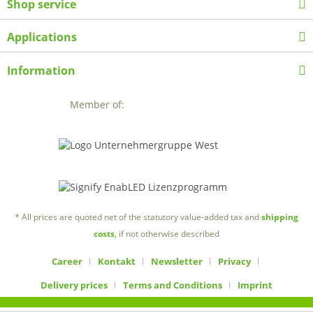
Shop service
Applications
Information
Member of:
* All prices are quoted net of the statutory value-added tax and
shipping
costs
, if not otherwise described
Career
Kontakt
Newsletter
Privacy
Delivery prices
Terms and Conditions
Imprint