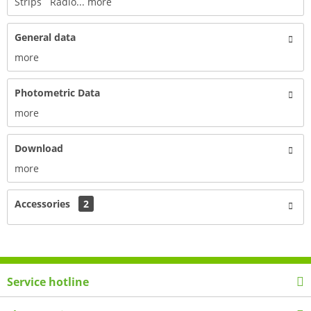
Strips Radio...
more
General data
more
Photometric Data
more
Download
more
Accessories
2
Service hotline