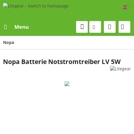
Eng
Menu
Nopa
Nopa Batterie Notstromtreiber LV 5W