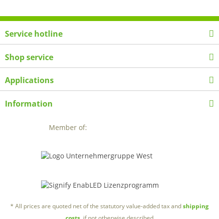
Service hotline
Shop service
Applications
Information
Member of:
* All prices are quoted net of the statutory value-added tax and
shipping
costs
, if not otherwise described