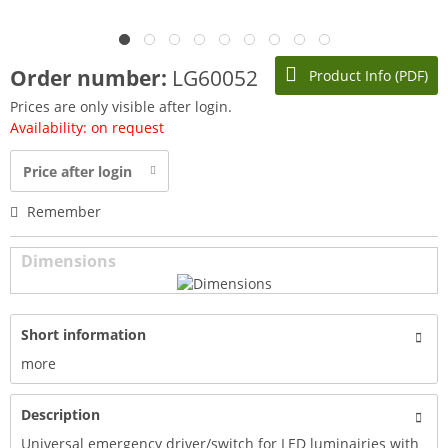
Order number:
LG60052
Product Info (PDF)
Prices are only visible after login.
Availability: on request
Price after login
Remember
Dimensions
Short information
more
Description
Universal emergency driver/switch for LED luminairies with