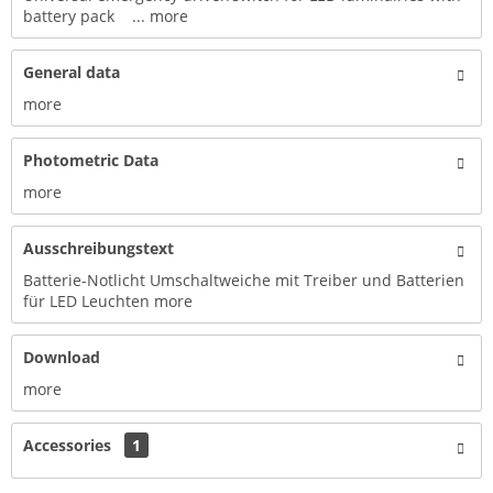
battery pack ...
more
General data
more
Photometric Data
more
Ausschreibungstext
Batterie-Notlicht Umschaltweiche mit Treiber und Batterien
für LED Leuchten
more
Download
more
Accessories
1