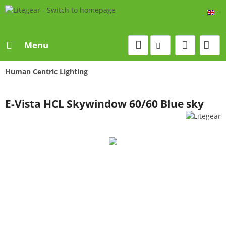
Eng
Menu
Human Centric Lighting
E-Vista HCL Skywindow 60/60 Blue sky