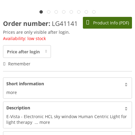
Order number:
LG41141
Product Info (PDF)
Prices are only visible after login.
Availability: low stock
Price after login
Remember
Short information
more
Description
E-Vista - Electronic HCL sky window Human Centric Light for
light therapy ...
more