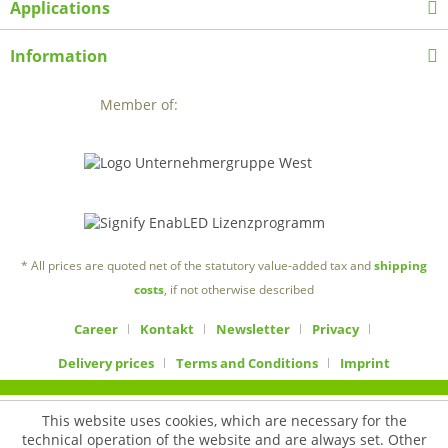
Applications
Information
Member of:
* All prices are quoted net of the statutory value-added tax and
shipping
costs
, if not otherwise described
Career
Kontakt
Newsletter
Privacy
Delivery prices
Terms and Conditions
Imprint
This website uses cookies, which are necessary for the
technical operation of the website and are always set. Other