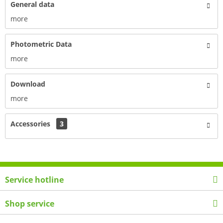
General data
more
Photometric Data
more
Download
more
Accessories
3
Service hotline
Shop service