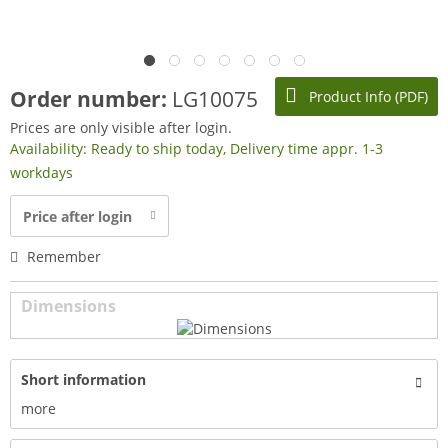
Order number:
LG10075
Product Info (PDF)
Prices are only visible after login.
Availability: Ready to ship today, Delivery time appr. 1-3
workdays
Price after login
Remember
Dimensions
Short information
more