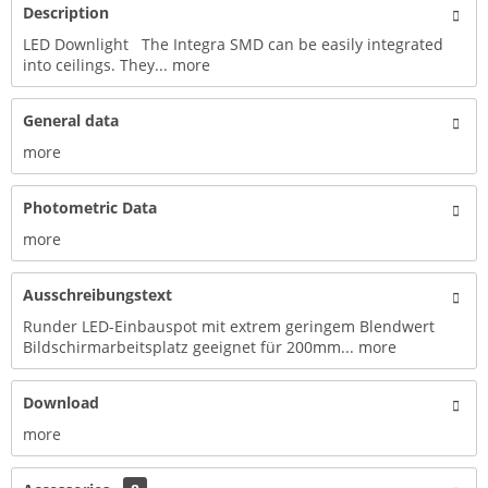
Description
LED Downlight The Integra SMD can be easily integrated
into ceilings. They...
more
General data
more
Photometric Data
more
Ausschreibungstext
Runder LED-Einbauspot mit extrem geringem Blendwert
Bildschirmarbeitsplatz geeignet für 200mm...
more
Download
more