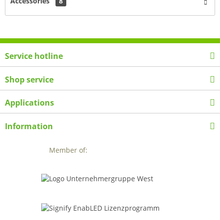
Accessories
8
Service hotline
Shop service
Applications
Information
Member of: