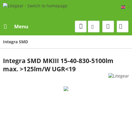
Eng
Menu
Integra SMD
Integra SMD MKIII 15-40-830-5100lm
max. >125lm/W UGR<19