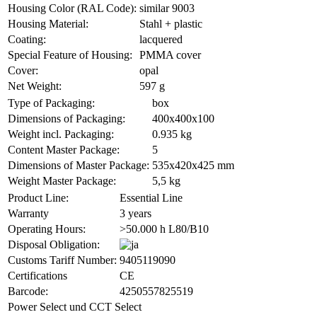
Housing Color (RAL Code):
similar 9003
Housing Material:
Stahl + plastic
Coating:
lacquered
Special Feature of Housing:
PMMA cover
Cover:
opal
Net Weight:
597 g
Type of Packaging:
box
Dimensions of Packaging:
400x400x100
Weight incl. Packaging:
0.935 kg
Content Master Package:
5
Dimensions of Master Package:
535x420x425 mm
Weight Master Package:
5,5 kg
Product Line:
Essential Line
Warranty
3 years
Operating Hours:
>50.000 h L80/B10
Disposal Obligation:
Customs Tariff Number:
9405119090
Certifications
CE
Barcode:
4250557825519
Power Select und CCT Select