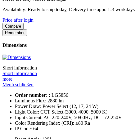
Availability: Ready to ship today, Delivery time appr. 1-3 workdays
Price after login
Compare
Remember
Dimensions
Short information
Short information
more
Menü schließen
Order number: :
LG5856
Luminous Flux:
2880 lm
Power Draw:
Power Select (12, 17, 24 W)
Light Color:
CCT Select (3000, 4000, 5000 K)
Input Current:
AC 220-240V, 50/60Hz, DC 172-250V
Color Rendering Index (CRI):
≥80 Ra
IP Code:
64