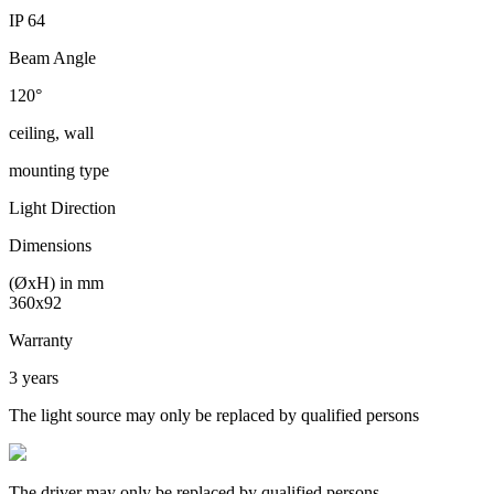
IP 64
Beam Angle
120°
ceiling, wall
mounting type
Light Direction
Dimensions
(ØxH) in mm
360x92
Warranty
3 years
The light source may only be replaced by qualified persons
The driver may only be replaced by qualified persons