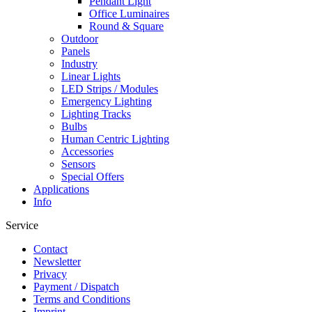
Pendant Light
Office Luminaires
Round & Square
Outdoor
Panels
Industry
Linear Lights
LED Strips / Modules
Emergency Lighting
Lighting Tracks
Bulbs
Human Centric Lighting
Accessories
Sensors
Special Offers
Applications
Info
Service
Contact
Newsletter
Privacy
Payment / Dispatch
Terms and Conditions
Imprint