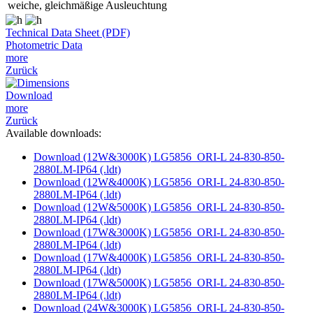
weiche, gleichmäßige Ausleuchtung
Technical Data Sheet (PDF)
Photometric Data
more
Zurück
Download
more
Zurück
Available downloads:
Download (12W&3000K) LG5856_ORI-L 24-830-850-
2880LM-IP64 (.ldt)
Download (12W&4000K) LG5856_ORI-L 24-830-850-
2880LM-IP64 (.ldt)
Download (12W&5000K) LG5856_ORI-L 24-830-850-
2880LM-IP64 (.ldt)
Download (17W&3000K) LG5856_ORI-L 24-830-850-
2880LM-IP64 (.ldt)
Download (17W&4000K) LG5856_ORI-L 24-830-850-
2880LM-IP64 (.ldt)
Download (17W&5000K) LG5856_ORI-L 24-830-850-
2880LM-IP64 (.ldt)
Download (24W&3000K) LG5856_ORI-L 24-830-850-