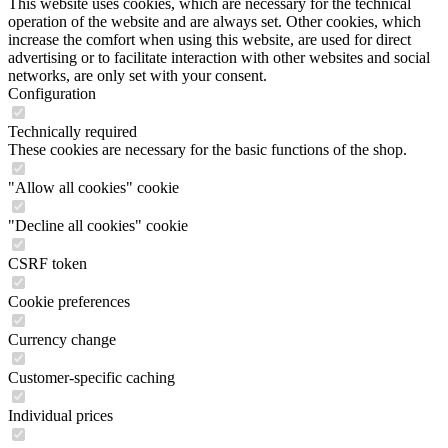
This website uses cookies, which are necessary for the technical
operation of the website and are always set. Other cookies, which
increase the comfort when using this website, are used for direct
advertising or to facilitate interaction with other websites and social
networks, are only set with your consent.
Configuration
Technically required
These cookies are necessary for the basic functions of the shop.
"Allow all cookies" cookie
"Decline all cookies" cookie
CSRF token
Cookie preferences
Currency change
Customer-specific caching
Individual prices