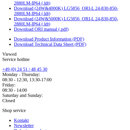
2880LM-IP64 (.ldt)
Download (24W&4000K) LG5856_ORI-L 24-830-850-
2880LM-IP64 (.ldt)
Download (24W&5000K) LG5856_ORI-L 24-830-850-
2880LM-IP64 (.ldt)
Download ORI manual (.pdf)
Download Product Information (PDF)
Download Technical Data Sheet (PDF)
Viewed
Service hotline
+49 (0) 24 51 / 48 45 30
Monday - Thursday:
08:30 - 12:30, 13:30-17:00
Friday:
08:30 - 14:00
Saturday and Sunday:
Closed
Shop service
Kontakt
Newsletter