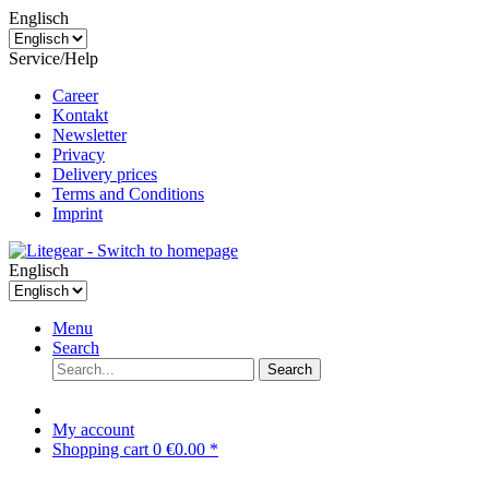
Englisch
Service/Help
Career
Kontakt
Newsletter
Privacy
Delivery prices
Terms and Conditions
Imprint
Englisch
Menu
Search
Search
My account
Shopping cart
0
€0.00 *