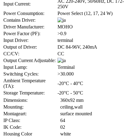
AC 220-240V, 50/60Hz, DC 172-
Input Current:
250V
Power Consumption:
Power Select (12, 17, 24 W)
Contains Driver:
Driver Manufacturer:
MOHO
Power Factor (PF):
>0.9
Input Driver:
terminal
Output of Driver:
DC 84-96V, 240mA
CC/CV:
CC
Output Current Adjustable:
Input Lamp:
Terminal
Switching Cycles:
>30.000
Ambient Temperature
-20°C - 40°C
(TA):
Storage Temperature:
-20°C - 50°C
Dimensions:
360x92 mm
Mounting:
ceiling,wall
Montageart:
surface mounted
IP Class:
64
IK Code:
02
Housing Color
white