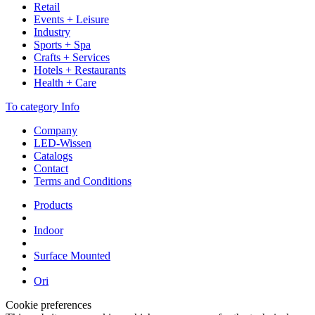
Retail
Events + Leisure
Industry
Sports + Spa
Crafts + Services
Hotels + Restaurants
Health + Care
To category Info
Company
LED-Wissen
Catalogs
Contact
Terms and Conditions
Products
Indoor
Surface Mounted
Ori
Cookie preferences