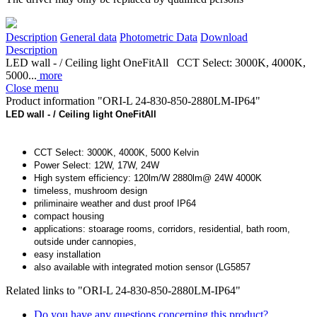
Description
General data
Photometric Data
Download
Description
LED wall - / Ceiling light OneFitAll CCT Select: 3000K, 4000K,
5000...
more
Close menu
Product information "ORI-L 24-830-850-2880LM-IP64"
LED wall - / Ceiling light OneFitAll
CCT Select: 3000K, 4000K, 5000 Kelvin
Power Select: 12W, 17W, 24W
High system efficiency: 120lm/W 2880lm@ 24W 4000K
timeless, mushroom design
priliminaire weather and dust proof IP64
compact housing
applications: stoarage rooms, corridors, residential, bath room,
outside under cannopies,
easy installation
also available with integrated motion sensor (LG5857
Related links to "ORI-L 24-830-850-2880LM-IP64"
Do you have any questions concerning this product?