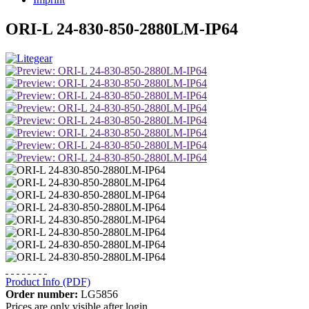
ORI-L 24-830-850-2880LM-IP64
Product Info (PDF)
Order number:
LG5856
Prices are only visible after login.