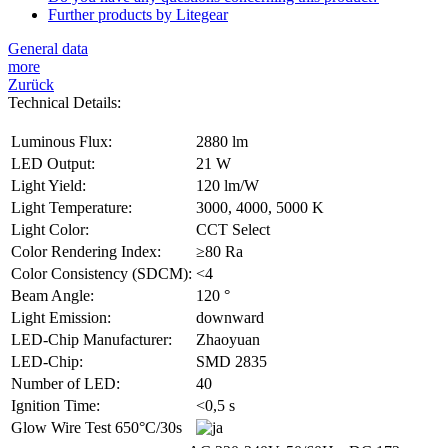
Further products by Litegear
General data
more
Zurück
Technical Details:
Luminous Flux:
2880 lm
LED Output:
21 W
Light Yield:
120 lm/W
Light Temperature:
3000, 4000, 5000 K
Light Color:
CCT Select
Color Rendering Index:
≥80 Ra
Color Consistency (SDCM):
<4
Beam Angle:
120 °
Light Emission:
downward
LED-Chip Manufacturer:
Zhaoyuan
LED-Chip:
SMD 2835
Number of LED:
40
Ignition Time:
<0,5 s
Glow Wire Test 650°C/30s