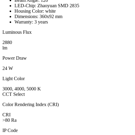
Beam Angle:
120°
LED-Chip:
Zhaoyuan SMD 2835
Housing Color:
white
Dimensions:
360x92 mm
Warranty:
3 years
Luminous Flux
2880
lm
Power Draw
24 W
Light Color
3000, 4000, 5000 K
CCT Select
Color Rendering Index (CRI)
CRI
>80 Ra
IP Code