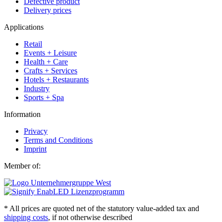
Defective product
Delivery prices
Applications
Retail
Events + Leisure
Health + Care
Crafts + Services
Hotels + Restaurants
Industry
Sports + Spa
Information
Privacy
Terms and Conditions
Imprint
Member of:
* All prices are quoted net of the statutory value-added tax and
shipping costs
, if not otherwise described