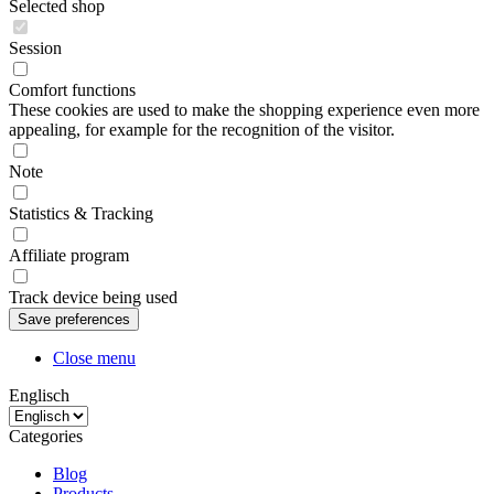
Selected shop
Session
Comfort functions
These cookies are used to make the shopping experience even more
appealing, for example for the recognition of the visitor.
Note
Statistics & Tracking
Affiliate program
Track device being used
Close menu
Englisch
Categories
Blog
Products