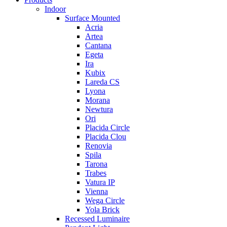
Indoor
Surface Mounted
Acria
Artea
Cantana
Egeta
Ira
Kubix
Lareda CS
Lyona
Morana
Newtura
Ori
Placida Circle
Placida Clou
Renovia
Spila
Tarona
Trabes
Vatura IP
Vienna
Wega Circle
Yola Brick
Recessed Luminaire