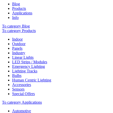
Blog
Products
Applications
Info
To category Blog
To category Products
Indoor
Outdoor
Panels
Industry
Linear Lights
LED Strips / Modules
Emergency Lighting
Lighting Tracks
Bulbs
Human Centric Lighting
Accessories
Sensors
Special Offers
To category Applications
Automotive