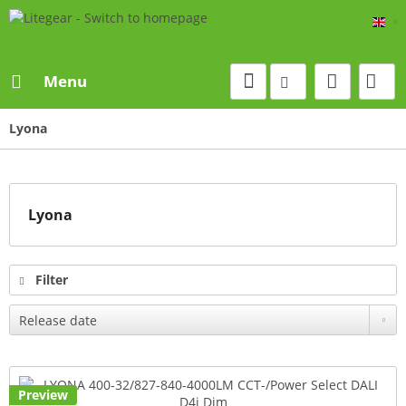
Eng
Menu
Lyona
Lyona
Filter
Preview