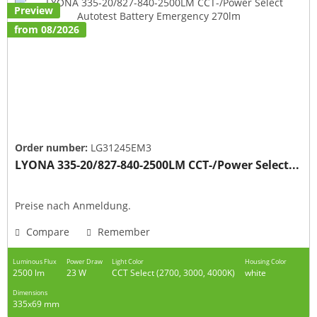
Preview
from 08/2026
Order number:
LG31245EM3
LYONA 335-20/827-840-2500LM CCT-/Power Select...
Preise nach Anmeldung.
Compare
Remember
Luminous Flux
Power Draw
Light Color
Housing Color
2500 lm
23 W
CCT Select (2700, 3000, 4000K)
white
Dimensions
335x69 mm