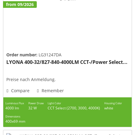
from 09/2026
Order number:
LG31247DA
LYONA 400-32/827-840-4000LM CCT-/Power Select...
Preise nach Anmeldung.
Compare
Remember
Luminous Flux
Power Draw
Light Color
Housing Color
4000 lm
32 W
CCT Select (2700, 3000, 4000K)
white
Dimensions
400x69 mm