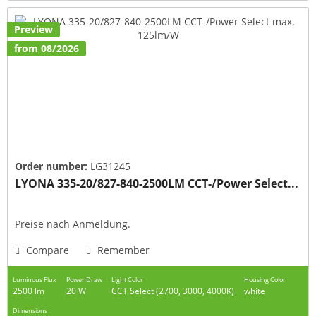
Preview
from 08/2026
Order number:
LG31245
LYONA 335-20/827-840-2500LM CCT-/Power Select...
Preise nach Anmeldung.
Compare
Remember
Luminous Flux
Power Draw
Light Color
Housing Color
2500 lm
20 W
CCT Select (2700, 3000, 4000K)
white
Dimensions