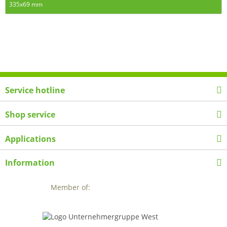
335x69 mm
Service hotline
Shop service
Applications
Information
Member of: