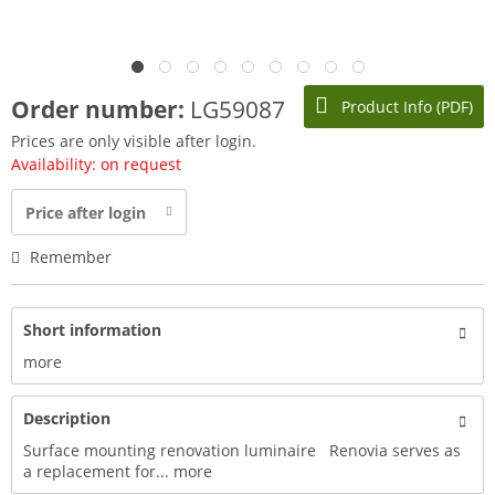
Order number:
LG59087
Product Info (PDF)
Prices are only visible after login.
Availability: on request
Price after login
Remember
Short information
more
Description
Surface mounting renovation luminaire Renovia serves as
a replacement for...
more