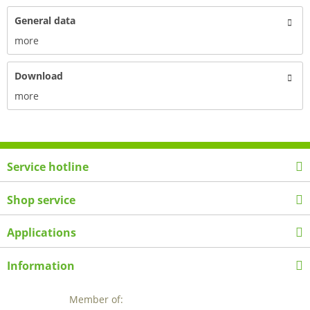
General data
more
Download
more
Service hotline
Shop service
Applications
Information
Member of: