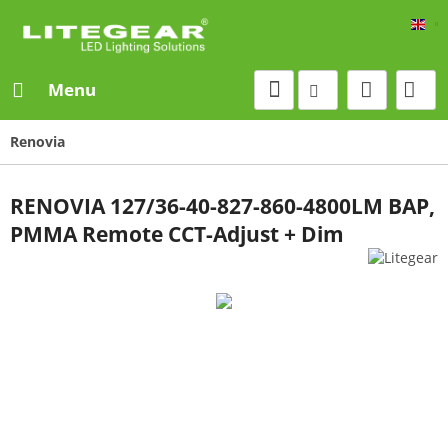
Eng
Menu
Renovia
RENOVIA 127/36-40-827-860-4800LM BAP,
PMMA Remote CCT-Adjust + Dim