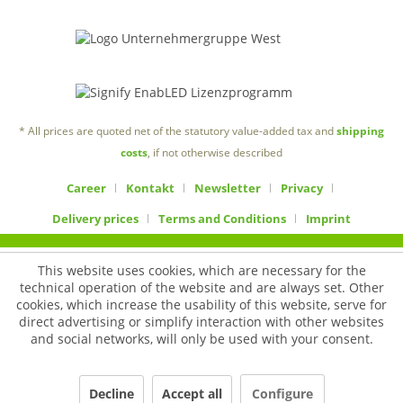
* All prices are quoted net of the statutory value-added tax and
shipping
costs
, if not otherwise described
Career
Kontakt
Newsletter
Privacy
Delivery prices
Terms and Conditions
Imprint
This website uses cookies, which are necessary for the
technical operation of the website and are always set. Other
cookies, which increase the usability of this website, serve for
direct advertising or simplify interaction with other websites
and social networks, will only be used with your consent.
Decline
Accept all
Configure