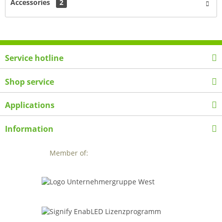
Accessories
2
Service hotline
Shop service
Applications
Information
Member of: