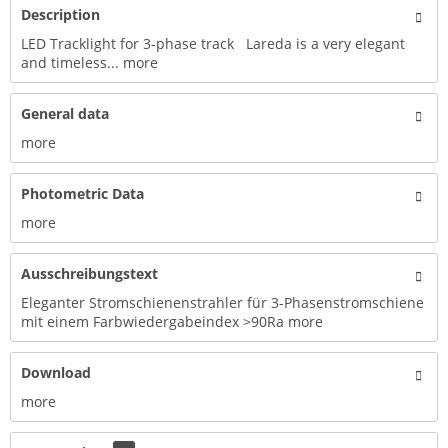
Description
LED Tracklight for 3-phase track Lareda is a very elegant
and timeless...
more
General data
more
Photometric Data
more
Ausschreibungstext
Eleganter Stromschienenstrahler für 3-Phasenstromschiene
mit einem Farbwiedergabeindex >90Ra
more
Download
more