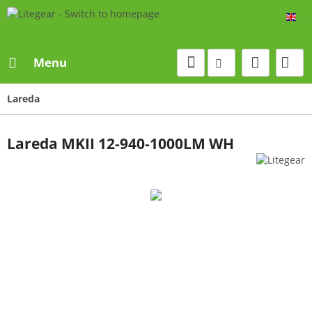
Eng
Menu
Lareda
Lareda MKII 12-940-1000LM WH