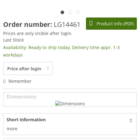
Order number:
LG14461
Product Info (PDF)
Prices are only visible after login.
Last Stock
Availability: Ready to ship today, Delivery time appr. 1-3
workdays
Price after login
Remember
Dimensions
Short information
more