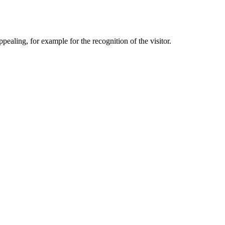
aling, for example for the recognition of the visitor.