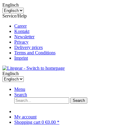
Englisch
Service/Help
Career
Kontakt
Newsletter
Privacy
Delivery prices
Terms and Conditions
Imprint
Englisch
Menu
Search
Search
My account
Shopping cart
0
€0.00 *