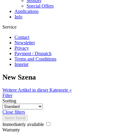
Sensors
Special Offers
Applications
Info
Service
Contact
Newsletter
Privacy
Payment / Dispatch
Terms and Conditions
Imprint
New Szena
Weitere Artikel in dieser Kategorie »
Filter
Sorting
Close filters
items found
Immediately available
Warranty