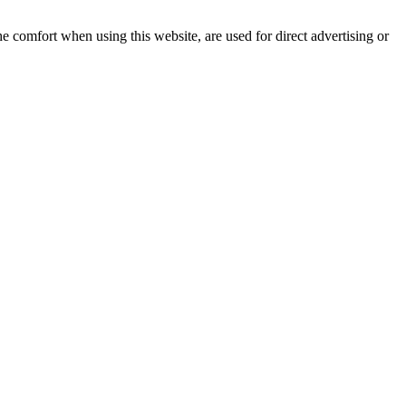
e comfort when using this website, are used for direct advertising or