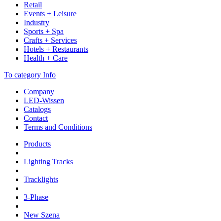
Retail
Events + Leisure
Industry
Sports + Spa
Crafts + Services
Hotels + Restaurants
Health + Care
To category Info
Company
LED-Wissen
Catalogs
Contact
Terms and Conditions
Products
Lighting Tracks
Tracklights
3-Phase
New Szena