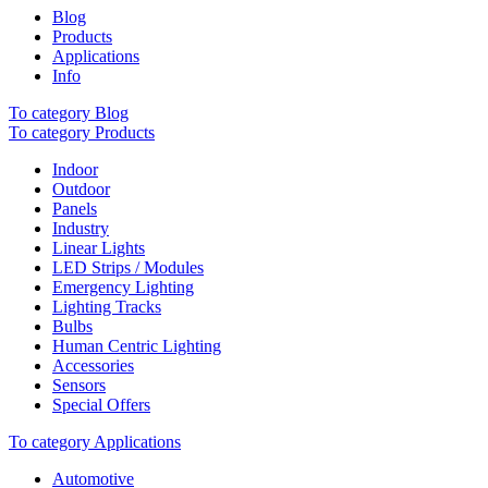
Blog
Products
Applications
Info
To category Blog
To category Products
Indoor
Outdoor
Panels
Industry
Linear Lights
LED Strips / Modules
Emergency Lighting
Lighting Tracks
Bulbs
Human Centric Lighting
Accessories
Sensors
Special Offers
To category Applications
Automotive