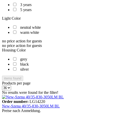
3 years
5 years
Light Color
neutral white
warm white
no price action for guests
no price action for guests
Housing Color
grey
black
silver
items found
Products per page
No results were found for the filter!
Order number:
LG14220
New-Szena 40/35-830-3050LM BL
Preise nach Anmeldung.