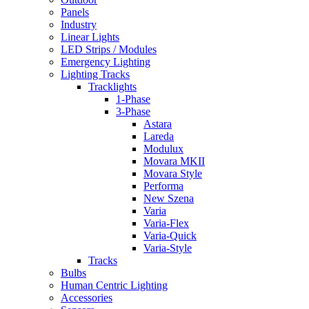
Panels
Industry
Linear Lights
LED Strips / Modules
Emergency Lighting
Lighting Tracks
Tracklights
1-Phase
3-Phase
Astara
Lareda
Modulux
Movara MKII
Movara Style
Performa
New Szena
Varia
Varia-Flex
Varia-Quick
Varia-Style
Tracks
Bulbs
Human Centric Lighting
Accessories