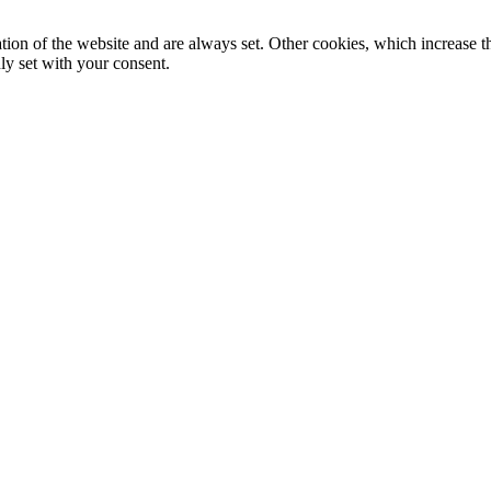
tion of the website and are always set. Other cookies, which increase th
nly set with your consent.