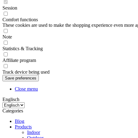
Session
Comfort functions
These cookies are used to make the shopping experience even more appe
Note
Statistics & Tracking
Affiliate program
Track device being used
Close menu
Englisch
Categories
Blog
Products
Indoor
Outdoor