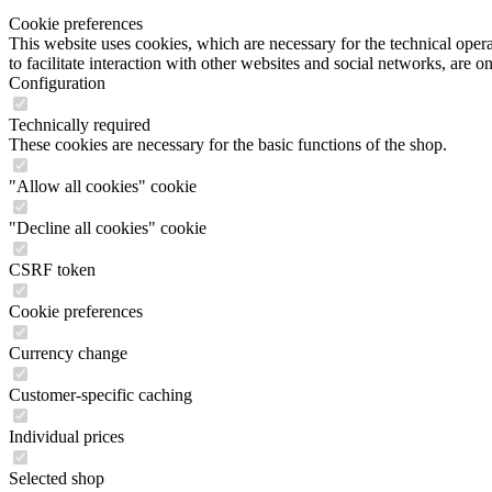
Cookie preferences
This website uses cookies, which are necessary for the technical opera
to facilitate interaction with other websites and social networks, are o
Configuration
Technically required
These cookies are necessary for the basic functions of the shop.
"Allow all cookies" cookie
"Decline all cookies" cookie
CSRF token
Cookie preferences
Currency change
Customer-specific caching
Individual prices
Selected shop