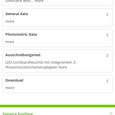
luminaire with...
more
General data
more
Photometric Data
more
Ausschreibungstext
LED-Lichtbandleuchte mit integriertem 3-
Phasenstromschienenadapter
more
Download
more
Service hotline