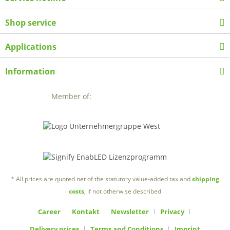
Shop service
Applications
Information
Member of:
* All prices are quoted net of the statutory value-added tax and
shipping
costs
, if not otherwise described
Career
Kontakt
Newsletter
Privacy
Delivery prices
Terms and Conditions
Imprint