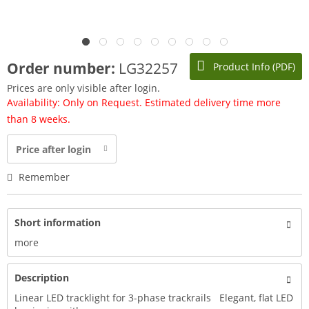
Order number:
LG32257
Product Info (PDF)
Prices are only visible after login.
Availability: Only on Request. Estimated delivery time more
than 8 weeks.
Price after login
Remember
Short information
more
Description
Linear LED tracklight for 3-phase trackrails Elegant, flat LED