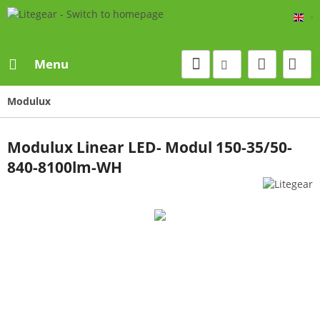
Eng
Menu
Modulux
Modulux Linear LED- Modul 150-35/50-
840-8100lm-WH