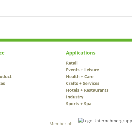
ce
Applications
Retail
Events + Leisure
roduct
Health + Care
ces
Crafts + Services
Hotels + Restaurants
Industry
Sports + Spa
Member of: