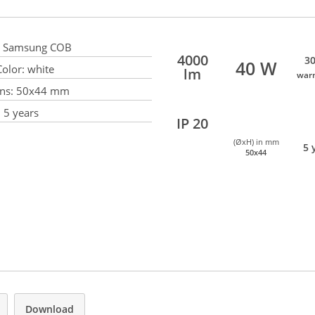
Samsung COB
4000
30
40 W
olor:
white
lm
war
ns:
50x44 mm
:
5 years
IP 20
(ØxH) in mm
5 
50x44
Download