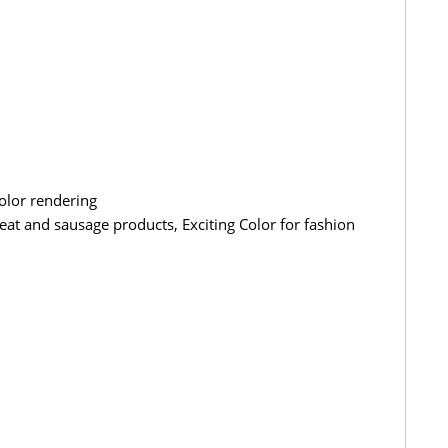
olor rendering
at and sausage products, Exciting Color for fashion