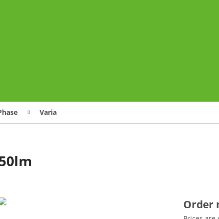
o
Phase
Varia
850lm
Order
Prices are 