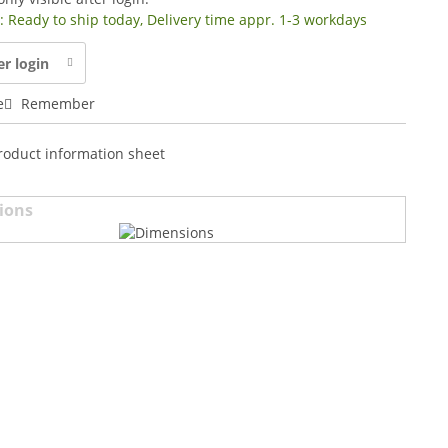
y: Ready to ship today, Delivery time appr. 1-3 workdays
er login
e
Remember
roduct information sheet
ions