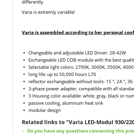
differently.
Varia is extremly variable!
Varia is assembled according to her personal con
Changeable and adjustable LED Driver: 28-42W
Exchangeable LED COB module with the best quality 
Selectable light colors: 2700K, 3000K, 3500K, 4000
long life: up to 50,000 hours L70
reflector exchangeable without tools: 15 °, 24 °, 36 
3-phase power adapter, compatible with all standard
3 Housing color available: white, gray, black or n
passive cooling, aluminum heat sink
modular design
Related links to "Varia LED-Modul 930/22
Do you have any questions concerning this pro