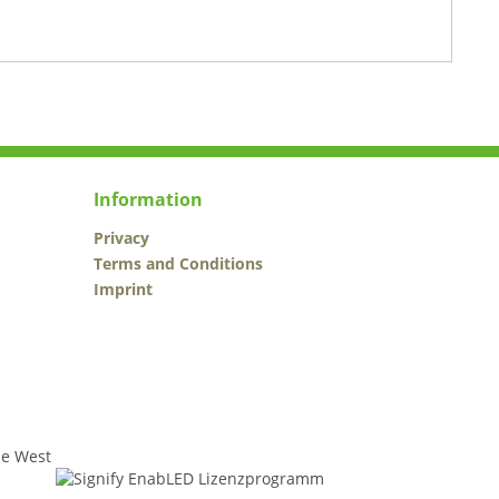
Information
Privacy
Terms and Conditions
Imprint