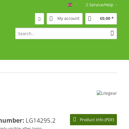
Service/Help
Englisch
My account
€0.00 *
 number:
LG14295.2
Product Info (PDF)
only visible after login.