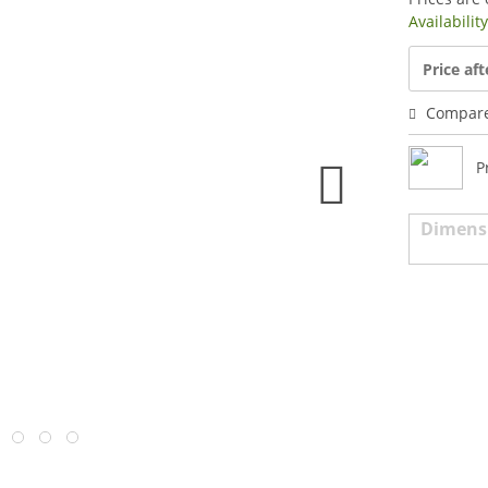
Availabilit
Price aft
Compar
P
Dimens