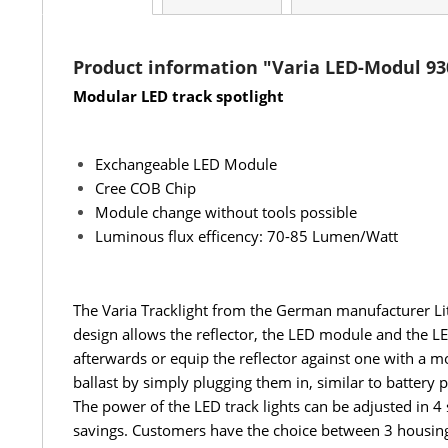
Product information "Varia LED-Modul 93
Modular LED track spotlight
Exchangeable LED Module
Cree COB Chip
Module change without tools possible
Luminous flux efficency: 70-85 Lumen/Watt
The Varia Tracklight from the German manufacturer Lit
design allows the reflector, the LED module and the LED
afterwards or equip the reflector against one with a mo
ballast by simply plugging them in, similar to battery
The power of the LED track lights can be adjusted 
savings. Customers have the choice between 3 housing 