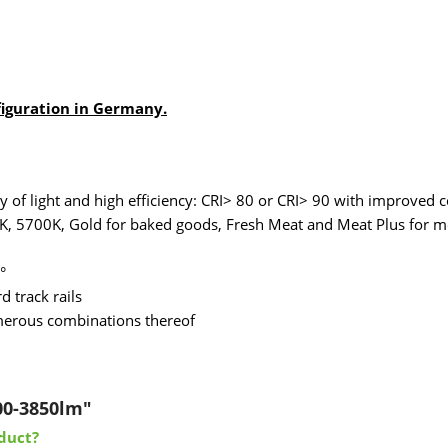
figuration in Germany.
of light and high efficiency: CRI> 80 or CRI> 90 with improved c
K, 5700K, Gold for baked goods, Fresh Meat and Meat Plus for me
°
 track rails
umerous combinations thereof
00-3850lm"
duct?