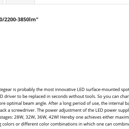
0/2200-3850lm"
egear is probably the most innovative LED surface-mounted spotli
 driver to be replaced in seconds without tools. So you can chang
re optimal beam angle. After a long period of use, the internal bal
 pack a screwdriver. The power adjustment of the LED power supplie
in 4 stages: 28W, 32W, 36W, 42W! Hereby one achieves either m
colors or different color combinations in which one can combine t