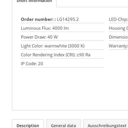
Short information
Order number: :
LG14295.2
LED-Chip:
Luminous Flux:
4000 lm
Housing C
Power Draw:
40 W
Dimensio
Light Color:
warmwhite (3000 K)
Warranty
Color Rendering Index (CRI):
≥90 Ra
IP Code:
20
Description
General data
Ausschreibungstext