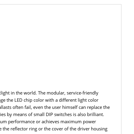
ght in the world. The modular, service-friendly
e the LED chip color with a different light color
lasts often fail, even the user himself can replace the
s by means of small DIP switches is also brilliant.
aximum performance or achieves maximum power
he reflector ring or the cover of the driver housing