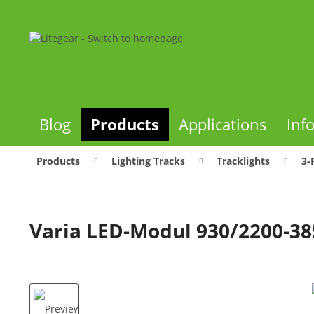
Blog
Products
Applications
Inf
Products
Lighting Tracks
Tracklights
3-
Varia LED-Modul 930/2200-3