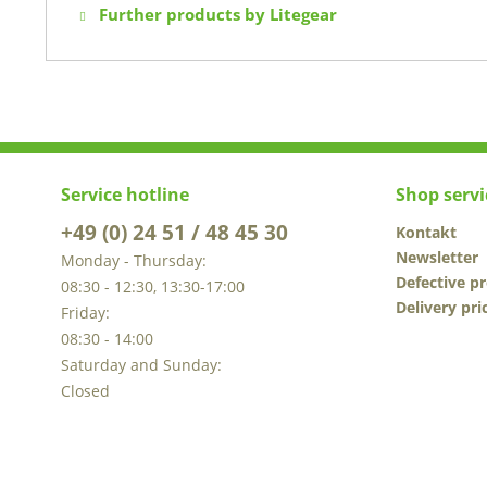
Further products by Litegear
Service hotline
Shop servi
+49 (0) 24 51 / 48 45 30
Kontakt
Newsletter
Monday - Thursday:
Defective p
08:30 - 12:30, 13:30-17:00
Delivery pri
Friday:
08:30 - 14:00
Saturday and Sunday:
Closed