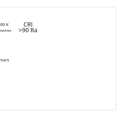
CRI
00 K
>90 Ra
mwhite
years