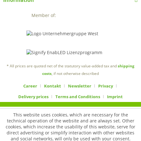
Information
Member of:
* All prices are quoted net of the statutory value-added tax and
shipping
costs
, if not otherwise described
Career
Kontakt
Newsletter
Privacy
Delivery prices
Terms and Conditions
Imprint
This website uses cookies, which are necessary for the
technical operation of the website and are always set. Other
cookies, which increase the usability of this website, serve for
direct advertising or simplify interaction with other websites
and social networks, will only be used with your consent.