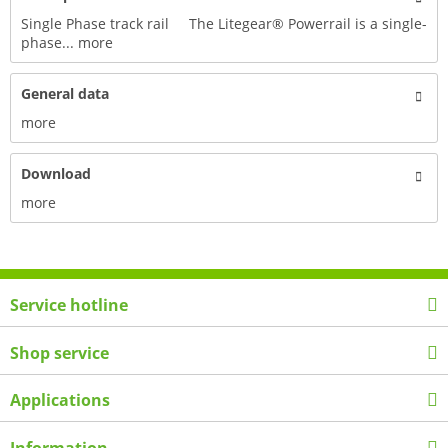
Single Phase track rail The Litegear® Powerrail is a single-
phase...
more
General data
more
Download
more
Service hotline
Shop service
Applications