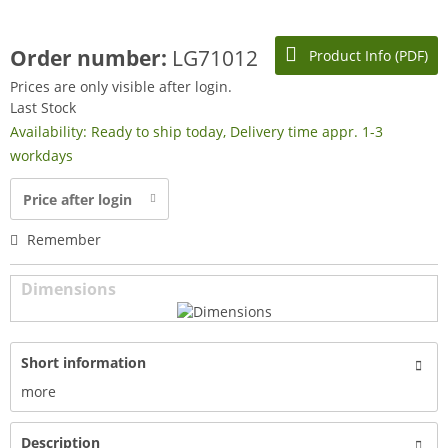
Order number:
LG71012
Product Info (PDF)
Prices are only visible after login.
Last Stock
Availability: Ready to ship today, Delivery time appr. 1-3
workdays
Price after login
Remember
Dimensions
Short information
more
Description