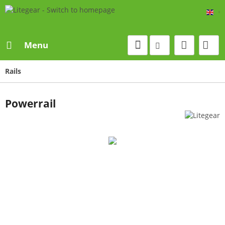
Eng
Menu
Rails
Powerrail