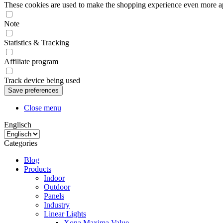
These cookies are used to make the shopping experience even more appe
Note
Statistics & Tracking
Affiliate program
Track device being used
Close menu
Englisch
Categories
Blog
Products
Indoor
Outdoor
Panels
Industry
Linear Lights
Xona Maxima Value