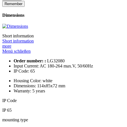
Remember
Dimensions
Short information
Short information
more
Menü schließen
Order number: :
LG32080
Input Current:
AC 180-264 max.V, 50/60Hz
IP Code:
65
Housing Color:
white
Dimensions:
114x85x72 mm
Warranty:
5 years
IP Code
IP 65
mounting type