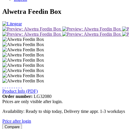
Alwetra Feedin Box
Product Info (PDF)
Order number:
LG32080
Prices are only visible after login.
Availability: Ready to ship today, Delivery time appr. 1-3 workdays
Price after login
Compare