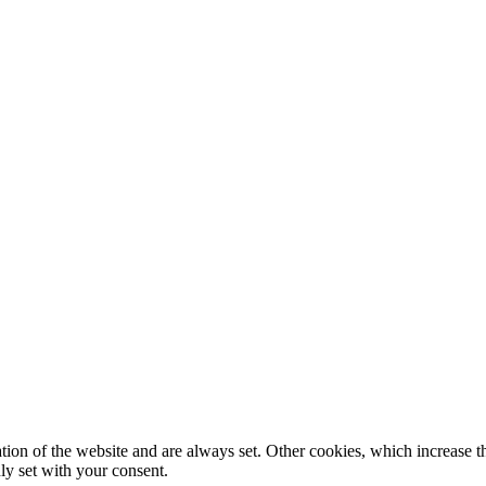
tion of the website and are always set. Other cookies, which increase th
nly set with your consent.