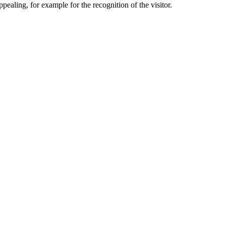
aling, for example for the recognition of the visitor.