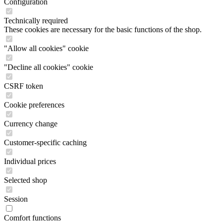
Configuration
Technically required
These cookies are necessary for the basic functions of the shop.
"Allow all cookies" cookie
"Decline all cookies" cookie
CSRF token
Cookie preferences
Currency change
Customer-specific caching
Individual prices
Selected shop
Session
Comfort functions