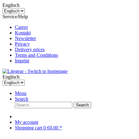
Englisch
Service/Help
Career
Kontakt
Newsletter
Privacy
Delivery prices
Terms and Conditions
Imprint
Englisch
Menu
Search
Search
My account
Shopping cart
0
€0.00 *