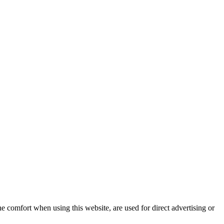
e comfort when using this website, are used for direct advertising or