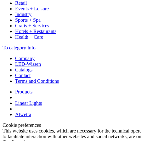
Retail
Events + Leisure
Industry
Sports + Spa
Crafts + Services
Hotels + Restaurants
Health + Care
To category Info
Company
LED-Wissen
Catalogs
Contact
Terms and Conditions
Products
Linear Lights
Alwetra
Cookie preferences
This website uses cookies, which are necessary for the technical opera
to facilitate interaction with other websites and social networks, are o