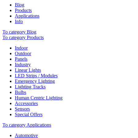
Blog
Products
Applications
Info
To category Blog
To category Products
Indoor
Outdoor
Panels
Industry
Linear Lights
LED Strips / Modules
Emergency Lighting
Lighting Tracks
Bulbs
Human Centric Lighting
Accessories
Sensors
Special Offers
To category Applications
Automotive