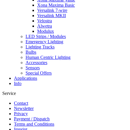
Xona Maxima Basic
Versalink 7-wire
Versalink MKII
Velostra
Alwetra
Modulux
LED Strips / Modules
Emergency Lighting
Lighting Tracks
Bulbs
Human Centric Lighting
Accessories
Sensors
Special Offers
Applications
Info
Service
Contact
Newsletter
Privacy
Payment / Dispatch
Terms and Conditions
Imprint