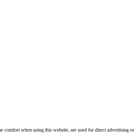
e comfort when using this website, are used for direct advertising or