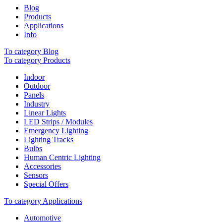
Blog
Products
Applications
Info
To category Blog
To category Products
Indoor
Outdoor
Panels
Industry
Linear Lights
LED Strips / Modules
Emergency Lighting
Lighting Tracks
Bulbs
Human Centric Lighting
Accessories
Sensors
Special Offers
To category Applications
Automotive