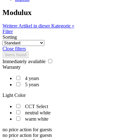
Modulux
Weitere Artikel in dieser Kategorie »
Filter
Sorting
Close filters
items found
Immediately available
Warranty
4 years
5 years
Light Color
CCT Select
neutral white
warm white
no price action for guests
no price action for guests