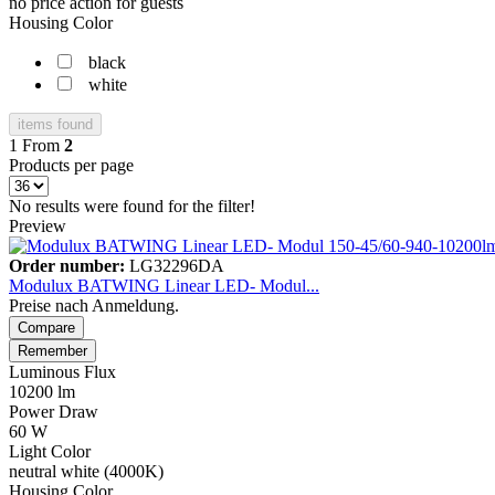
no price action for guests
Housing Color
black
white
items found
1
From
2
Products per page
No results were found for the filter!
Preview
Order number:
LG32296DA
Modulux BATWING Linear LED- Modul...
Preise nach Anmeldung.
Compare
Remember
Luminous Flux
10200 lm
Power Draw
60 W
Light Color
neutral white (4000K)
Housing Color