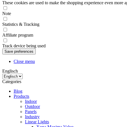
These cookies are used to make the shopping experience even more appe
Note
Statistics & Tracking
Affiliate program
Track device being used
Close menu
Englisch
Categories
Blog
Products
Indoor
Outdoor
Panels
Industry
Linear Lights
Xona Maxima Value