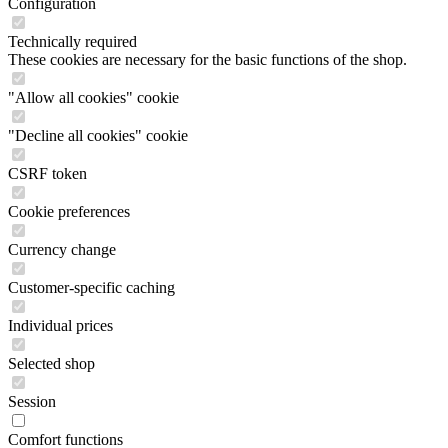
Configuration
Technically required
These cookies are necessary for the basic functions of the shop.
"Allow all cookies" cookie
"Decline all cookies" cookie
CSRF token
Cookie preferences
Currency change
Customer-specific caching
Individual prices
Selected shop
Session
Comfort functions