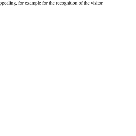
aling, for example for the recognition of the visitor.