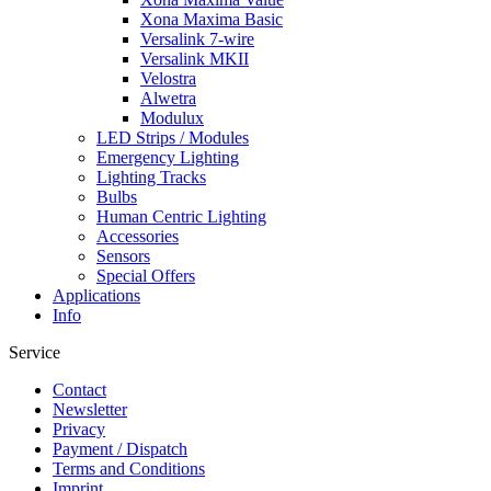
Xona Maxima Basic
Versalink 7-wire
Versalink MKII
Velostra
Alwetra
Modulux
LED Strips / Modules
Emergency Lighting
Lighting Tracks
Bulbs
Human Centric Lighting
Accessories
Sensors
Special Offers
Applications
Info
Service
Contact
Newsletter
Privacy
Payment / Dispatch
Terms and Conditions
Imprint