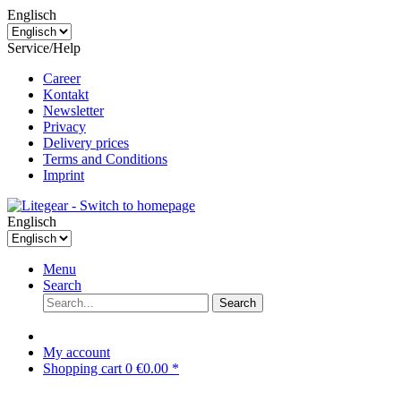
Englisch
Service/Help
Career
Kontakt
Newsletter
Privacy
Delivery prices
Terms and Conditions
Imprint
Englisch
Menu
Search
Search
My account
Shopping cart
0
€0.00 *