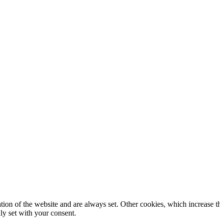
tion of the website and are always set. Other cookies, which increase th
nly set with your consent.