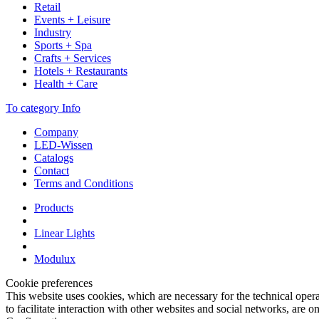
Retail
Events + Leisure
Industry
Sports + Spa
Crafts + Services
Hotels + Restaurants
Health + Care
To category Info
Company
LED-Wissen
Catalogs
Contact
Terms and Conditions
Products
Linear Lights
Modulux
Cookie preferences
This website uses cookies, which are necessary for the technical opera
to facilitate interaction with other websites and social networks, are o