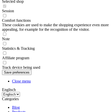
Selected shop
Session
Comfort functions
These cookies are used to make the shopping experience even more
appealing, for example for the recognition of the visitor.
Note
Statistics & Tracking
Affiliate program
Track device being used
Close menu
Englisch
Categories
Blog
Products