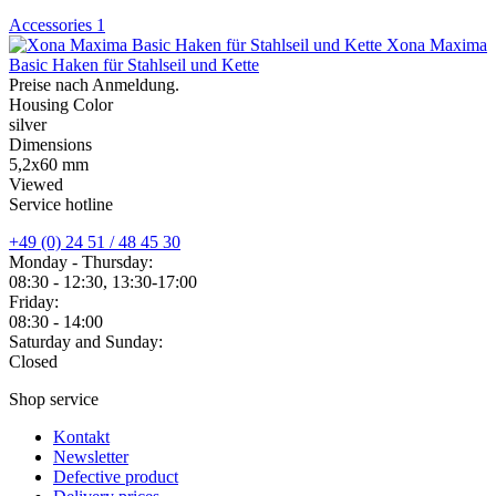
Accessories
1
Xona Maxima
Basic Haken für Stahlseil und Kette
Preise nach Anmeldung.
Housing Color
silver
Dimensions
5,2x60 mm
Viewed
Service hotline
+49 (0) 24 51 / 48 45 30
Monday - Thursday:
08:30 - 12:30, 13:30-17:00
Friday:
08:30 - 14:00
Saturday and Sunday:
Closed
Shop service
Kontakt
Newsletter
Defective product