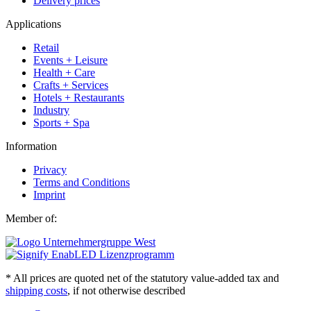
Delivery prices
Applications
Retail
Events + Leisure
Health + Care
Crafts + Services
Hotels + Restaurants
Industry
Sports + Spa
Information
Privacy
Terms and Conditions
Imprint
Member of:
* All prices are quoted net of the statutory value-added tax and
shipping costs
, if not otherwise described