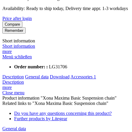
Availability: Ready to ship today, Delivery time appr. 1-3 workdays
Price after login
Compare
Remember
Short information
Short information
more
Menü schließen
Order number: :
LG31706
Description
General data
Download
Accessories
1
Description
more
Close menu
Product information "Xona Maxima Basic Suspension chain"
Related links to "Xona Maxima Basic Suspension chain"
Do you have any questions concerning this product?
Further products by Litegear
General data