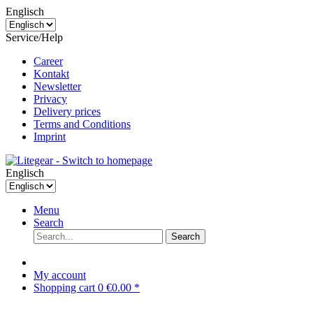
Englisch
Service/Help
Career
Kontakt
Newsletter
Privacy
Delivery prices
Terms and Conditions
Imprint
Englisch
Menu
Search
Search
My account
Shopping cart
0
€0.00 *