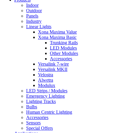
Indoor
Outdoor
Panels
Industry
Linear Lights
Xona Maxima Value
Xona Maxima Basic
Trunking Rails
LED Modules
Other Modules
Accessories
Versalink 7-wire
Versalink MKII
Velostra
Alwetra
Modulux
LED Strips / Modules
Emergency Lighting
Lighting Tracks
Bulbs
Human Centric Lighting
Accessories
Sensors
Special Offers