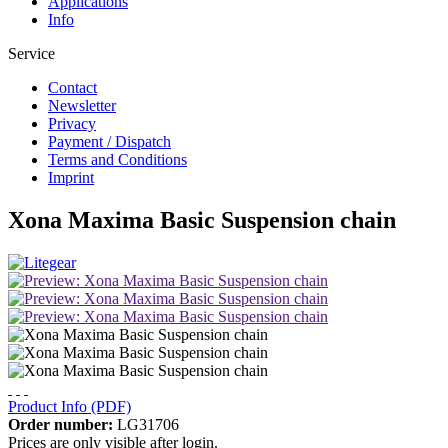
Applications
Info
Service
Contact
Newsletter
Privacy
Payment / Dispatch
Terms and Conditions
Imprint
Xona Maxima Basic Suspension chain
Product Info (PDF)
Order number:
LG31706
Prices are only visible after login.