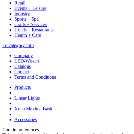
Retail
Events + Leisure
Industry
Sports + Spa
Crafts + Services
Hotels + Restaurants
Health + Care
To category Info
Company
LED-Wissen
Catalogs
Contact
Terms and Conditions
Products
Linear Lights
Xona Maxima Basic
Accessories
Cookie preferences