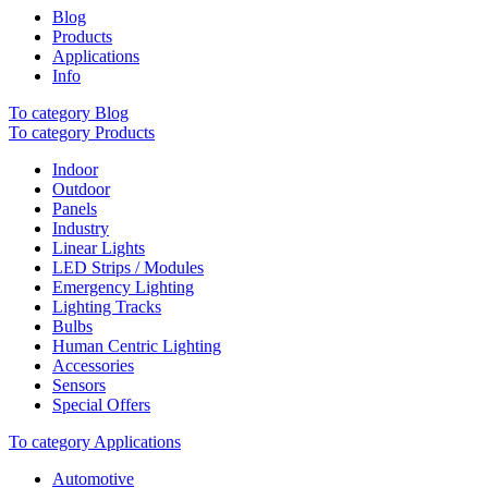
Blog
Products
Applications
Info
To category Blog
To category Products
Indoor
Outdoor
Panels
Industry
Linear Lights
LED Strips / Modules
Emergency Lighting
Lighting Tracks
Bulbs
Human Centric Lighting
Accessories
Sensors
Special Offers
To category Applications
Automotive