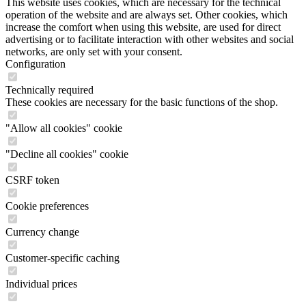
This website uses cookies, which are necessary for the technical
operation of the website and are always set. Other cookies, which
increase the comfort when using this website, are used for direct
advertising or to facilitate interaction with other websites and social
networks, are only set with your consent.
Configuration
Technically required
These cookies are necessary for the basic functions of the shop.
"Allow all cookies" cookie
"Decline all cookies" cookie
CSRF token
Cookie preferences
Currency change
Customer-specific caching
Individual prices