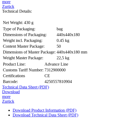
more
Zurück
Technical Details:
Net Weight:
430 g
Type of Packaging:
bag
Dimensions of Packaging:
440x440x180
Weight incl. Packaging:
0.45 kg
Content Master Package:
50
Dimensions of Master Package:
440x440x180 mm
Weight Master Package:
22,5 kg
Product Line:
Advance Line
Customs Tariff Number:
7312900000
Certifications
CE
Barcode:
4250557810904
Technical Data Sheet (PDF)
Download
more
Zurück
Download Product Information (PDF)
Download Technical Data Sheet (PDF)