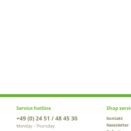
Service hotline
Shop servi
+49 (0) 24 51 / 48 45 30
Kontakt
Newsletter
Monday - Thursday: