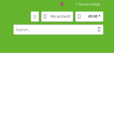
Service/Help
Englisch
My account
€0.00 *