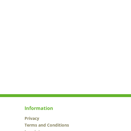
Information
Privacy
Terms and Conditions