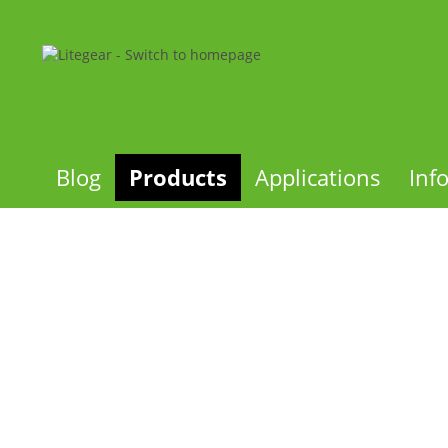
Blog
Products
Applications
Inf