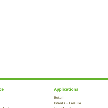
ce
Applications
Retail
Events + Leisure