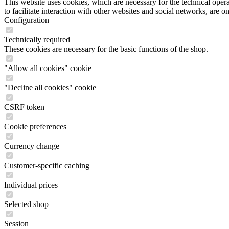
This website uses cookies, which are necessary for the technical opera
to facilitate interaction with other websites and social networks, are o
Configuration
Technically required
These cookies are necessary for the basic functions of the shop.
"Allow all cookies" cookie
"Decline all cookies" cookie
CSRF token
Cookie preferences
Currency change
Customer-specific caching
Individual prices
Selected shop
Session