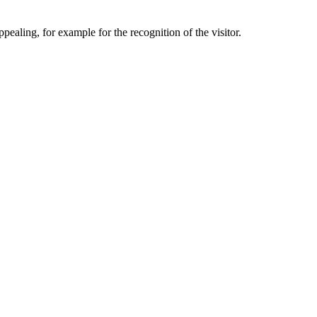
aling, for example for the recognition of the visitor.