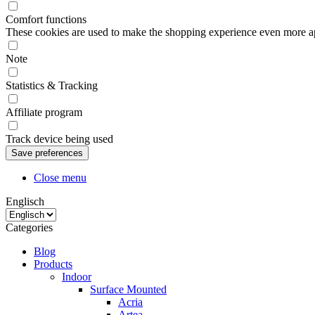
Comfort functions
These cookies are used to make the shopping experience even more appe
Note
Statistics & Tracking
Affiliate program
Track device being used
Close menu
Englisch
Categories
Blog
Products
Indoor
Surface Mounted
Acria
Artea