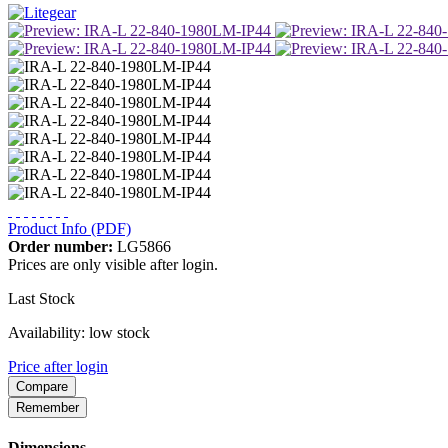
Product Info (PDF)
Order number:
LG5866
Prices are only visible after login.
Last Stock
Availability: low stock
Price after login
Compare
Remember
Dimensions