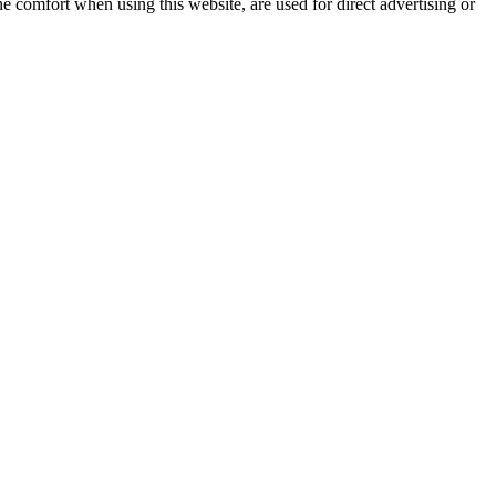
e comfort when using this website, are used for direct advertising or