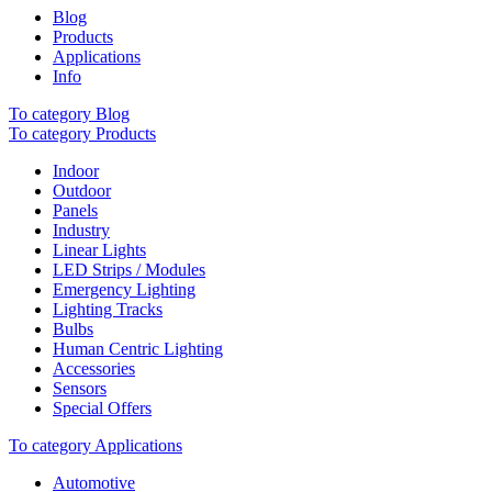
Blog
Products
Applications
Info
To category Blog
To category Products
Indoor
Outdoor
Panels
Industry
Linear Lights
LED Strips / Modules
Emergency Lighting
Lighting Tracks
Bulbs
Human Centric Lighting
Accessories
Sensors
Special Offers
To category Applications
Automotive