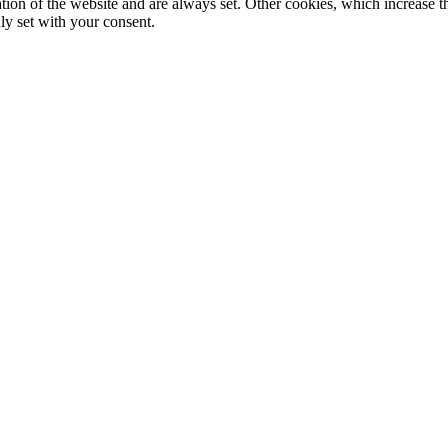
tion of the website and are always set. Other cookies, which increase th
nly set with your consent.