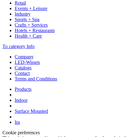
Retail
Events + Leisure
Industry
Sports + Spa
Crafts + Services
Hotels + Restaurants
Health + Care
To category Info
Company
LED-Wissen
Catalogs
Contact
Terms and Conditions
Products
Indoor
Surface Mounted
Ira
Cookie preferences