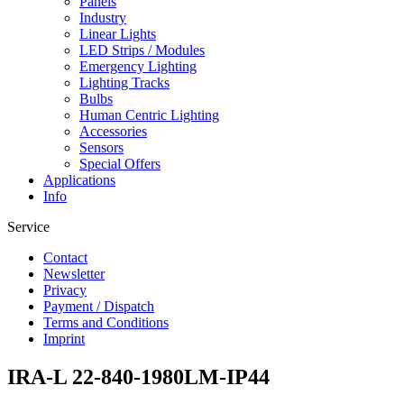
Panels
Industry
Linear Lights
LED Strips / Modules
Emergency Lighting
Lighting Tracks
Bulbs
Human Centric Lighting
Accessories
Sensors
Special Offers
Applications
Info
Service
Contact
Newsletter
Privacy
Payment / Dispatch
Terms and Conditions
Imprint
IRA-L 22-840-1980LM-IP44