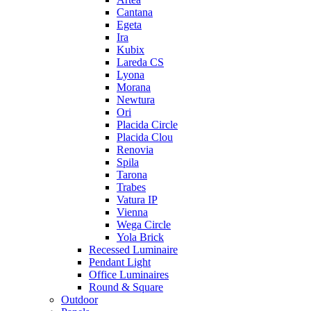
Cantana
Egeta
Ira
Kubix
Lareda CS
Lyona
Morana
Newtura
Ori
Placida Circle
Placida Clou
Renovia
Spila
Tarona
Trabes
Vatura IP
Vienna
Wega Circle
Yola Brick
Recessed Luminaire
Pendant Light
Office Luminaires
Round & Square
Outdoor