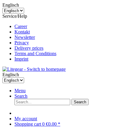
Englisch
Service/Help
Career
Kontakt
Newsletter
Privacy
Delivery prices
Terms and Conditions
Imprint
Englisch
Menu
Search
Search
My account
Shopping cart
0
€0.00 *