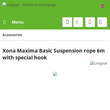
Eng
Menu
Accessories
Xona Maxima Basic Suspension rope 6m
with special hook