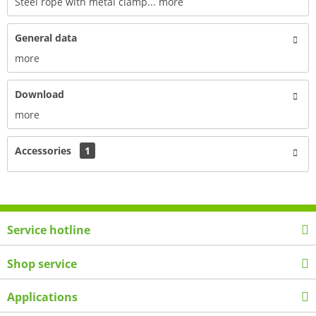
Steel rope with metal clamp...
more
General data
more
Download
more
Accessories
1
Service hotline
Shop service
Applications