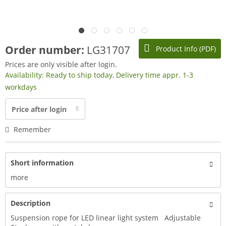
Order number:
LG31707
Product Info (PDF)
Prices are only visible after login.
Availability: Ready to ship today, Delivery time appr. 1-3
workdays
Price after login
Remember
Short information
more
Description
Suspension rope for LED linear light system Adjustable