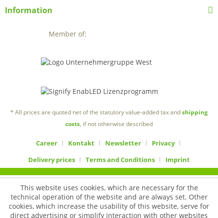
Information
Member of:
* All prices are quoted net of the statutory value-added tax and
shipping
costs
, if not otherwise described
Career
Kontakt
Newsletter
Privacy
Delivery prices
Terms and Conditions
Imprint
This website uses cookies, which are necessary for the
technical operation of the website and are always set. Other
cookies, which increase the usability of this website, serve for
direct advertising or simplify interaction with other websites