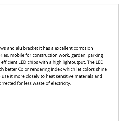
ews and alu bracket it has a excellent corrosion
tories, mobile for construction work, garden, parking
efficient LED chips with a high lightoutput. The LED
h better Color rendering Index which let colors shine
 use it more closely to heat sensitive materials and
rected for less waste of electricity.