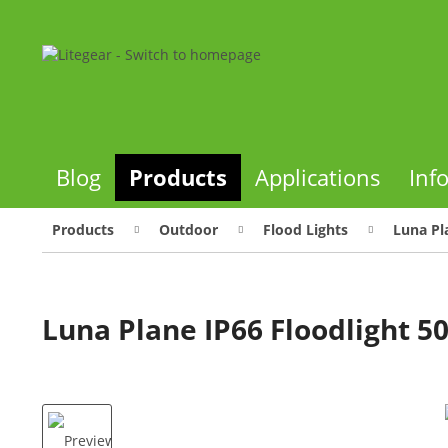
Blog
Products
Applications
Inf
Products
Outdoor
Flood Lights
Luna Pl
Luna Plane IP66 Floodlight 5