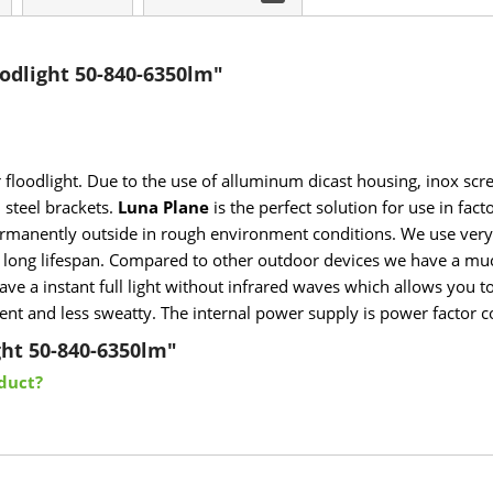
odlight 50-840-6350lm"
r floodlight. Due to the use of alluminum dicast housing, inox scr
 steel brackets.
Luna Plane
is the perfect solution for use in fac
 permanently outside in rough environment conditions. We use very 
a long lifespan. Compared to other outdoor devices we have a muc
ve a instant full light without infrared waves which allows you to
nt and less sweatty. The internal power supply is power factor cor
ght 50-840-6350lm"
duct?