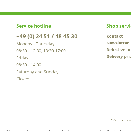
Service hotline
Shop servi
+49 (0) 24 51 / 48 45 30
Kontakt
Newsletter
Monday - Thursday:
Defective p
08:30 - 12:30, 13:30-17:00
Delivery pri
Friday:
08:30 - 14:00
Saturday and Sunday:
Closed
* All prices