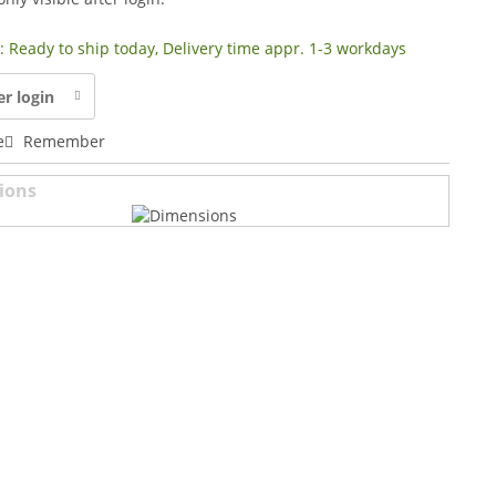
y: Ready to ship today, Delivery time appr. 1-3 workdays
er login
e
Remember
ions