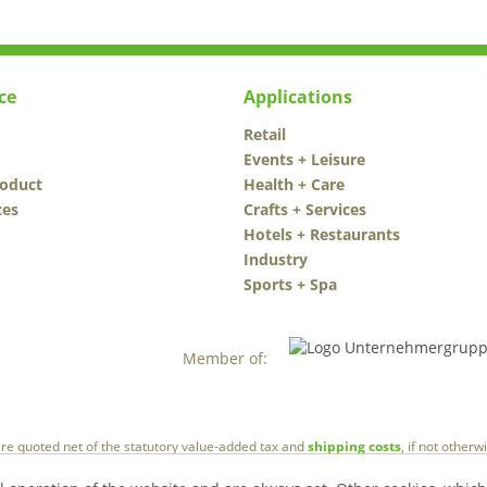
ce
Applications
Retail
Events + Leisure
roduct
Health + Care
ces
Crafts + Services
Hotels + Restaurants
Industry
Sports + Spa
Member of:
 are quoted net of the statutory value-added tax and
shipping costs
, if not other