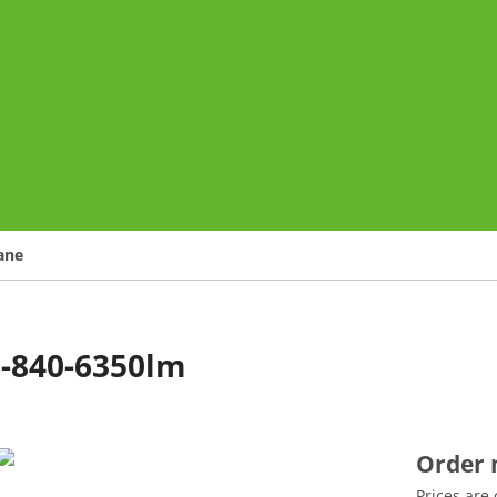
o
ane
0-840-6350lm
Order
Prices are 