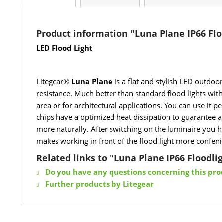
Product information "Luna Plane IP66 Flo
LED Flood Light
Litegear®
Luna Plane
is a flat and stylish LED outdoo
resistance. Much better than standard flood lights with
area or for architectural applications. You can use it
chips have a optimized heat dissipation to guarantee 
more naturally. After switching on the luminaire you ha
makes working in front of the flood light more confenie
Related links to "Luna Plane IP66 Floodli
Do you have any questions concerning this pro
Further products by Litegear