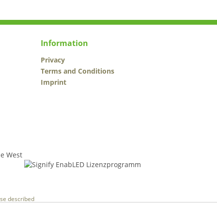
Information
Privacy
Terms and Conditions
Imprint
wise described