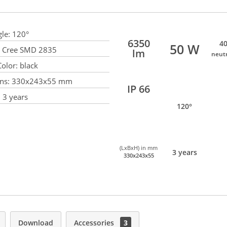
le:
120°
6350
40
50 W
Cree SMD 2835
lm
neut
olor:
black
ns:
330x243x55 mm
IP 66
:
3 years
120°
(LxBxH) in mm
3 years
330x243x55
Download
Accessories
3