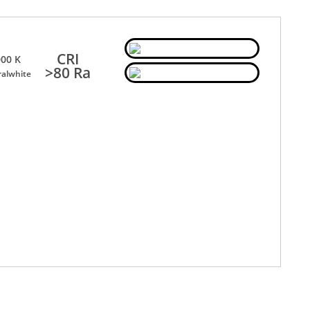
CRI
00 K
>80 Ra
ralwhite