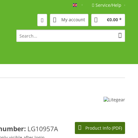
Service/Help
Englisch
My account
€0.00 *
 number:
LG10957A
Product Info (PDF)
only visible after login.