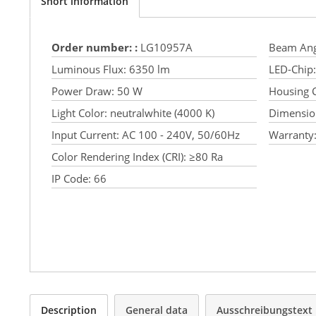
Short information
Order number: :
LG10957A
Beam Ang
Luminous Flux:
6350 lm
LED-Chip:
Power Draw:
50 W
Housing C
Light Color:
neutralwhite (4000 K)
Dimensio
Input Current:
AC 100 - 240V, 50/60Hz
Warranty
Color Rendering Index (CRI):
≥80 Ra
IP Code:
66
Description
General data
Ausschreibungstext