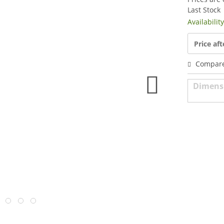
Last Stock
Availabilit
Price aft
Compar
Dimens