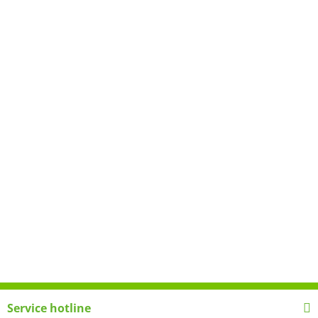
Service hotline