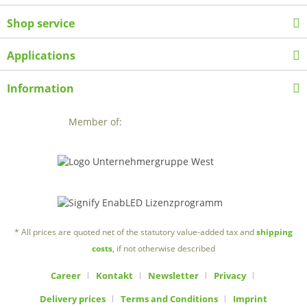
Shop service
Applications
Information
Member of:
* All prices are quoted net of the statutory value-added tax and
shipping
costs
, if not otherwise described
Career
Kontakt
Newsletter
Privacy
Delivery prices
Terms and Conditions
Imprint