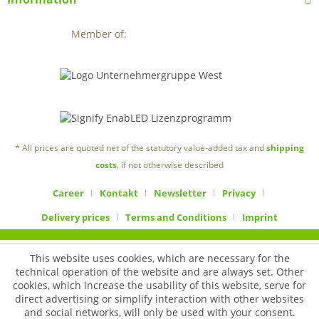
Member of:
* All prices are quoted net of the statutory value-added tax and
shipping
costs
, if not otherwise described
Career
Kontakt
Newsletter
Privacy
Delivery prices
Terms and Conditions
Imprint
This website uses cookies, which are necessary for the
technical operation of the website and are always set. Other
cookies, which increase the usability of this website, serve for
direct advertising or simplify interaction with other websites
and social networks, will only be used with your consent.