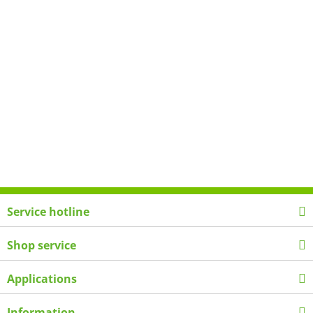
Service hotline
Shop service
Applications
Information