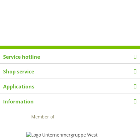
Service hotline
Shop service
Applications
Information
Member of: