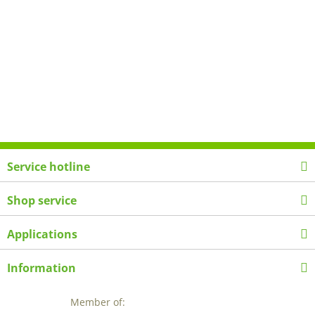
Service hotline
Shop service
Applications
Information
Member of: