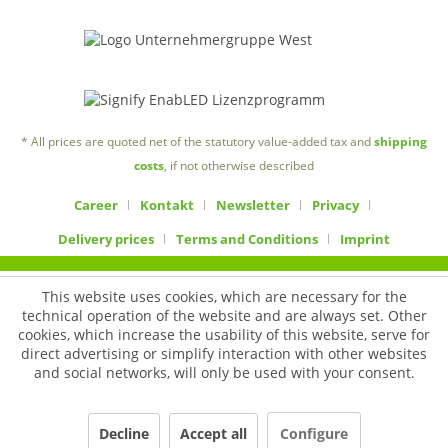
* All prices are quoted net of the statutory value-added tax and
shipping
costs
, if not otherwise described
Career
Kontakt
Newsletter
Privacy
Delivery prices
Terms and Conditions
Imprint
This website uses cookies, which are necessary for the
technical operation of the website and are always set. Other
cookies, which increase the usability of this website, serve for
direct advertising or simplify interaction with other websites
and social networks, will only be used with your consent.
Decline
Accept all
Configure